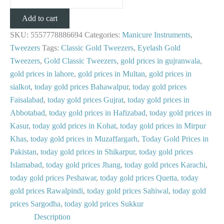
Add to cart
SKU:
5557778886694
Categories:
Manicure Instruments
,
Tweezers
Tags:
Classic Gold Tweezers
,
Eyelash Gold
Tweezers
,
Gold Classic Tweezers
,
gold prices in gujranwala
,
gold prices in lahore
,
gold prices in Multan
,
gold prices in
sialkot
,
today gold prices Bahawalpur
,
today gold prices
Faisalabad
,
today gold prices Gujrat
,
today gold prices in
Abbotabad
,
today gold prices in Hafizabad
,
today gold prices in
Kasur
,
today gold prices in Kohat
,
today gold prices in Mirpur
Khas
,
today gold prices in Muzaffargarh
,
Today Gold Prices in
Pakistan
,
today gold prices in Shikarpur
,
today gold prices
Islamabad
,
today gold prices Jhang
,
today gold prices Karachi
,
today gold prices Peshawar
,
today gold prices Quetta
,
today
gold prices Rawalpindi
,
today gold prices Sahiwal
,
today gold
prices Sargodha
,
today gold prices Sukkur
Description