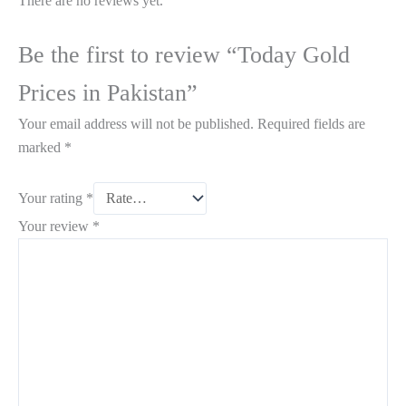
There are no reviews yet.
Be the first to review “Today Gold
Prices in Pakistan”
Your email address will not be published.
Required fields are
marked
*
Your rating
*
Your review
*