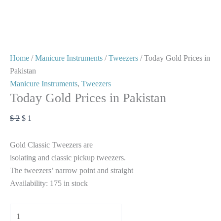
Home
/
Manicure Instruments
/
Tweezers
/ Today Gold Prices in
Pakistan
Manicure Instruments
,
Tweezers
Today Gold Prices in Pakistan
$
2
$
1
Gold Classic Tweezers are
isolating and classic pickup tweezers.
The tweezers’ narrow point and straight
Availability:
175 in stock