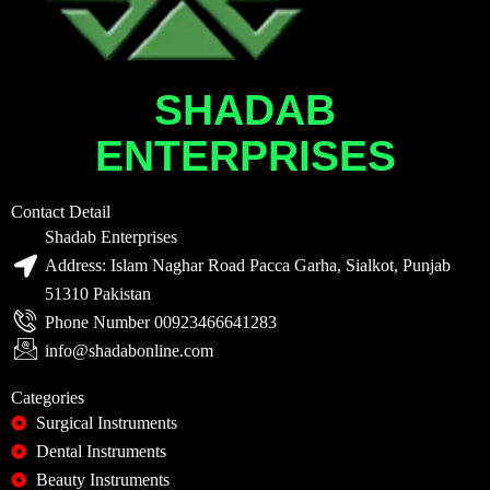
SHADAB
ENTERPRISES
Contact Detail
Shadab Enterprises
Address: Islam Naghar Road Pacca Garha, Sialkot, Punjab
51310 Pakistan
Phone Number 00923466641283
info@shadabonline.com
Categories
Surgical Instruments
Dental Instruments
Beauty Instruments