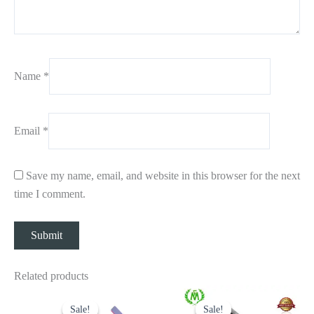
Name
*
Email
*
Save my name, email, and website in this browser for the next
time I comment.
Related products
Original
Current
Original
Current
price
price
price
price
Sale!
Sale!
Sale!
Sale!