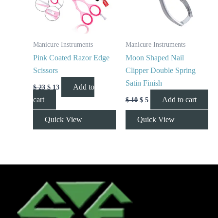
Manicure Instruments
Manicure Instruments
Pink Coated Razor Edge
Moon Shaped Nail
Scissors
Clipper Double Spring
Satin Finish
Add to
$
23
$
13
cart
Add to cart
$
10
$
5
Quick View
Quick View