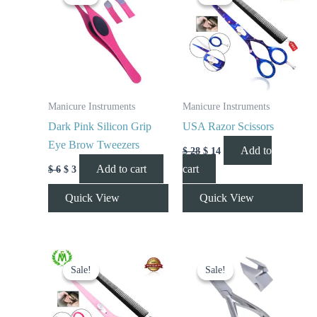
was:
is:
was:
is:
$ 6.
$ 3.
$ 28.
$ 14.
Manicure Instruments
Manicure Instruments
Dark Pink Silicon Grip
USA Razor Scissors
Eye Brow Tweezers
Add to
$
28
$
14
Add to cart
cart
$
6
$
3
Quick View
Quick View
Original
Current
Original
Current
price
price
price
price
Sale!
Sale!
Sale!
Sale!
was:
is:
was:
is:
$ 23.
$ 13.
$ 10.
$ 5.