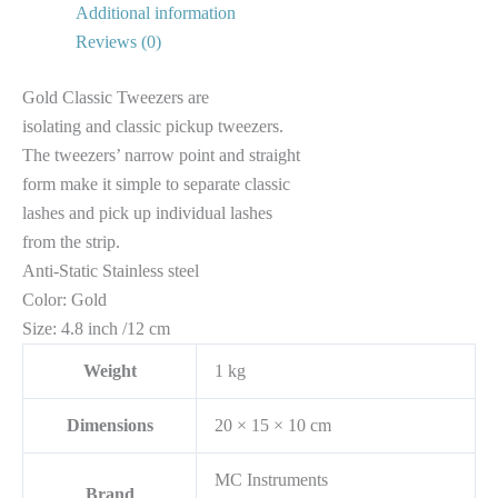
Additional information
Reviews (0)
Gold Classic Tweezers are
isolating and classic pickup tweezers.
The tweezers’ narrow point and straight
form make it simple to separate classic
lashes and pick up individual lashes
from the strip.
Anti-Static Stainless steel
Color: Gold
Size: 4.8 inch /12 cm
Weight
1 kg
Dimensions
20 × 15 × 10 cm
MC Instruments
Brand