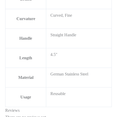
Curved, Fine
Curvature
Straight Handle
Handle
4.5"
Length
German Stainless Steel
Material
Reusable
Usage
Reviews