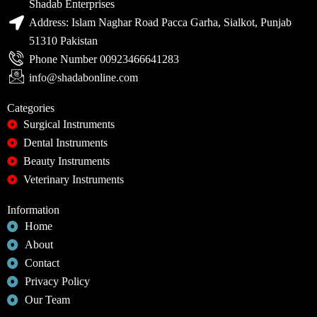
Shadab Enterprises
Address: Islam Naghar Road Pacca Garha, Sialkot, Punjab
51310 Pakistan
Phone Number 00923466641283
info@shadabonline.com
Categories
Surgical Instruments
Dental Instruments
Beauty Instruments
Veterinary Instruments
Information
Home
About
Contact
Privacy Policy
Our Team