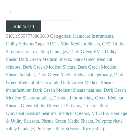
Add to cart
SKU:
5557778886680
Categories:
Manicure Instruments
,
Utility Scissors
Tags:
ADC's Mini Medicut Shears
,
CAT Utility
Scissors Green
,
cutting bandages
,
Dark Green EMT Utility
Shear
,
Dark Green Medical Shears
,
Dark Green Medicut
scissors
,
Dark Green Medicut Shears
,
Dark Green Medicut
Shears in dubai
,
Dark Green Medicut Shears in germany
,
Dark
Green Medicut Shears in uk
,
Dark Green Medicut Shears
manufacturer
,
Dark Green Medicut Shears near me
,
Dark Green
Medicut Shears supplier
,
Designed for nursing
,
Green Medicut
Shears
,
Green Utility Universal Scissors
,
Green Utility
Universal Scissors near me
,
medicut scissors
,
MILTEX Bandage
& Utility Scissors
,
Plastic Green Medic Shears
,
Polypropylene
safety bandage
,
Prestige Utility Scissors
,
Razor sharp