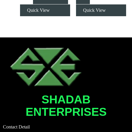
Quick View
Quick View
SHADAB
ENTERPRISES
Contact Detail