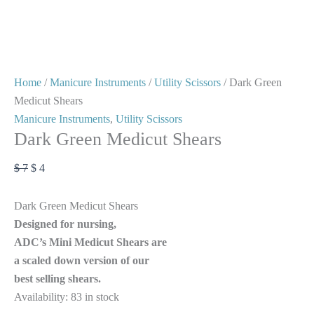
Home
/
Manicure Instruments
/
Utility Scissors
/ Dark Green
Medicut Shears
Manicure Instruments
,
Utility Scissors
Dark Green Medicut Shears
$
7
$
4
Dark Green Medicut Shears
Designed for nursing,
ADC’s Mini Medicut Shears are
a scaled down version of our
best selling shears.
Availability:
83 in stock