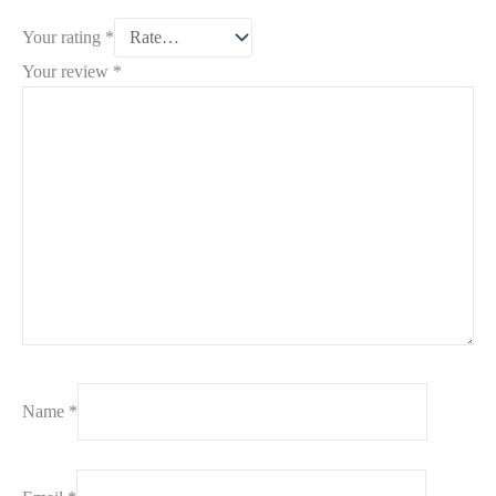
Your rating
*
Your review
*
Name
*