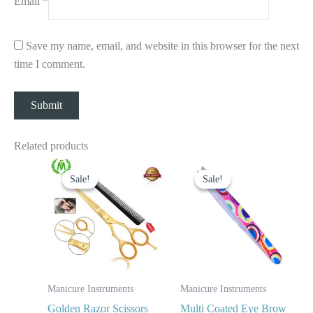
Email
*
Save my name, email, and website in this browser for the next
time I comment.
Related products
Original
Current
Original
Current
price
price
price
price
Sale!
Sale!
Sale!
Sale!
was:
is:
was:
is:
$ 24.
$ 14.
$ 7.
$ 3.
Manicure Instruments
Manicure Instruments
Golden Razor Scissors
Multi Coated Eye Brow