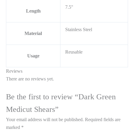
7.5"
Length
Stainless Steel
Material
Reusable
Usage
Reviews
There are no reviews yet.
Be the first to review “Dark Green
Medicut Shears”
Your email address will not be published.
Required fields are
marked
*