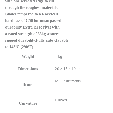
with one serrated edge to cut
through the toughest materials.
Blades tempered to a Rockwell
hardness of C56 for unsurpassed
durability.Extra large rivet with
a rated strength of 88kg assures
rugged durability.Fully auto-clavable
to 143ºC (290ºF)
Weight
1 kg
Dimensions
20 × 15 × 10 cm
MC Instruments
Brand
Curved
Curvature