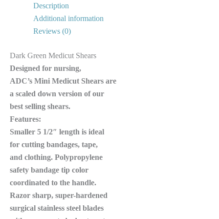
Description
Additional information
Reviews (0)
Dark Green Medicut Shears
Designed for nursing,
ADC’s Mini Medicut Shears are
a scaled down version of our
best selling shears.
Features:
Smaller 5 1/2″ length is ideal
for cutting bandages, tape,
and clothing. Polypropylene
safety bandage tip color
coordinated to the handle.
Razor sharp, super-hardened
surgical stainless steel blades