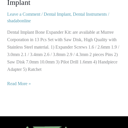
Implant
Pcs
Dental
Leave a Comment
/
Dental Implant
,
Dental Instruments
/
shadabonline
Implant
Dental Implant Bone Expander Kit: are available at Murree
Corporation in 13 Pcs Set with Saw Disk, High Quality with
Stainless Steel material. 1) Expander Screws 1.6 / 2.6mm 1.9 /
3.0mm 2.1 / 3.4mm 2.6 / 3.8mm 2.9 / 4.3mm 2 pieces Pins 2)
Saw Disk 7.0mm 10.0mm 3) Pilot Drill 1.6mm 4) Handpiece
Adapter 5) Ratchet
Read More »