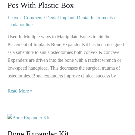
Kit
Pcs With Plastic Box
Set
of
Leave a Comment
/
Dental Implant
,
Dental Instruments
/
shadabonline
12
Pcs
Used In Multiple ways to Manipulate Bones to aid the
With
Placement of Implants Bone Expander Kit has been designed
Plastic
as a substitute to sinus osteotomies both convex & concave.
Box
Expanders are driven into the bone with a ratchet wrench or
low-speed handpiece. This decreases the surgical trauma of
osteotomies. Bone expanders improve clinical success by
Read More »
Bone
Expander
Bone Expander Kit
Kit