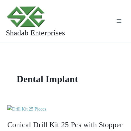
Skip
to
content
Shadab Enterprises
Dental Implant
Conical
Drill
Conical Drill Kit 25 Pcs with Stopper
Kit