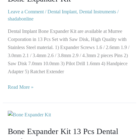
Leave a Comment
/
Dental Implant
,
Dental Instruments
/
shadabonline
Dental Implant Bone Expander Kit are available at Murree
Corporation in 13 Pcs Set with Saw Disk, High Quality with
Stainless Steel material. 1) Expander Screws 1.6 / 2.6mm 1.9 /
3.0mm 2.1 / 3.4mm 2.6 / 3.8mm 2.9 / 4.3mm 2 pieces Pins 2)
Saw Disk 7.0mm 10.0mm 3) Pilot Drill 1.6mm 4) Handpiece
Adapter 5) Ratchet Extender
Read More »
Bone
Expander
Bone Expander Kit 13 Pcs Dental
Kit
13