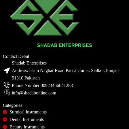
SHADAB ENTERPRISES
Contact Detail
Shadab Enterprises
Address: Islam Naghar Road Pacca Garha, Sialkot, Punjab
51310 Pakistan
Phone Number 00923466641283
info@shadabonline.com
Categories
Surgical Instruments
Dental Instruments
Beauty Instruments