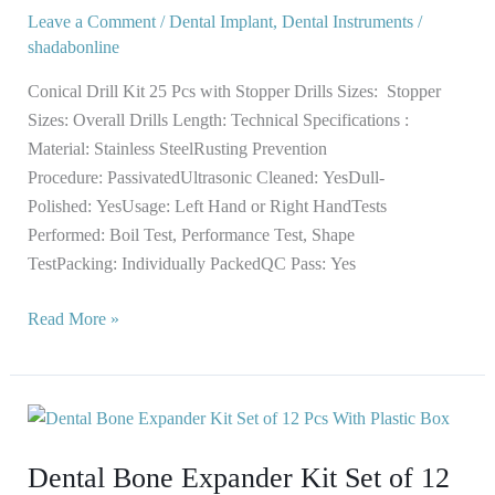
25
Leave a Comment
/
Dental Implant
,
Dental Instruments
/
Pcs
shadabonline
with
Stopper
Conical Drill Kit 25 Pcs with Stopper Drills Sizes: Stopper
Sizes: Overall Drills Length: Technical Specifications :
Material: Stainless SteelRusting Prevention
Procedure: PassivatedUltrasonic Cleaned: YesDull-
Polished: YesUsage: Left Hand or Right HandTests
Performed: Boil Test, Performance Test, Shape
TestPacking: Individually PackedQC Pass: Yes
Read More »
Dental
Bone
Dental Bone Expander Kit Set of 12
Expander