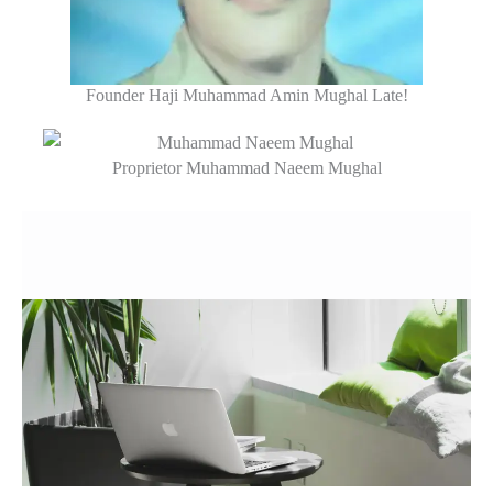
Founder Haji Muhammad Amin Mughal Late!
Proprietor Muhammad Naeem Mughal