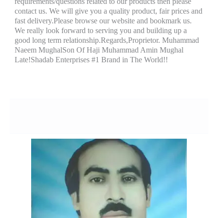
requirements/questions related to our products then please
contact us. We will give you a quality product, fair prices and
fast delivery.Please browse our website and bookmark us.
We really look forward to serving you and building up a
good long term relationship.Regards,Proprietor. Muhammad
Naeem MughalSon Of Haji Muhammad Amin Mughal
Late!Shadab Enterprises #1 Brand in The World!!