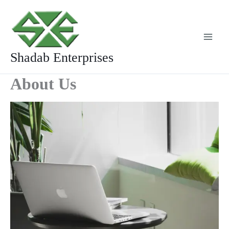
Skip
to
content
Shadab Enterprises
About Us