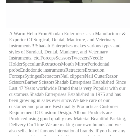
A Warm Hello FromShadab Enterprises as a Manufacturer &
Exporter Of Surgical, Dental, Manicure, and Veterinary
Instruments!!!Shadab Enterprises makes various types and
styles of Surgical, Dental, Manicure, and Veterinary
Instruments, etc.ForcepsScissorsTweezersNeedle
HolderSpeculumRetractorsMouth MirrorPeriodontal
probeEndodontic instrumentsRetractorsExtraction
ForcepsSyringesRetractorsNail clippersNail CutterRazor
ScissorsBarber ScissorsShadab Enterprises Established Since
Last 47 Years worldwide Brand that is very Popular with our
customers.Shadab Enterprises Established in 1975 and has
been growing in sales ever since.We take care of our
customer and produce Best quality Products as Customer
Requirement Of Custom Design. All our Products are
Produced using good quality raw Material Beautiful Packing,
Delivery On Time.We are making our own brands and we
also sell a lot of famous international brands. If you have any