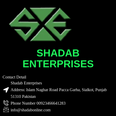
SHADAB
ENTERPRISES
Contact Detail
Shadab Enterprises
Address: Islam Naghar Road Pacca Garha, Sialkot, Punjab
51310 Pakistan
Phone Number 00923466641283
info@shadabonline.com