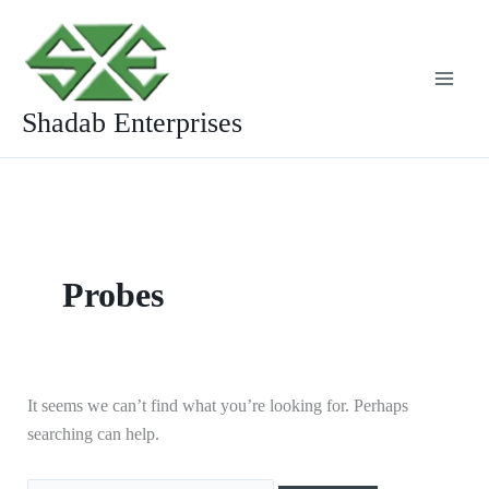
Skip
Search
to
for:
content
Shadab Enterprises
Probes
It seems we can’t find what you’re looking for. Perhaps
searching can help.