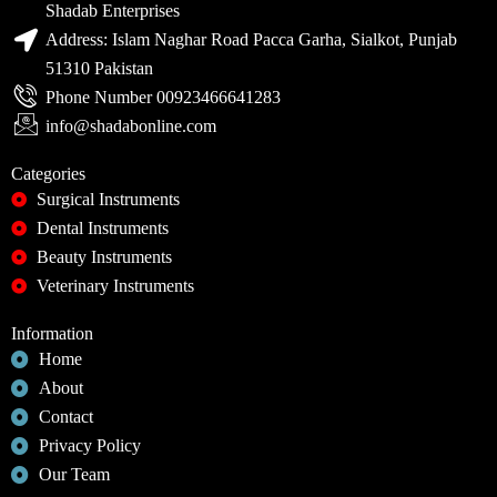
Shadab Enterprises
Address: Islam Naghar Road Pacca Garha, Sialkot, Punjab
51310 Pakistan
Phone Number 00923466641283
info@shadabonline.com
Categories
Surgical Instruments
Dental Instruments
Beauty Instruments
Veterinary Instruments
Information
Home
About
Contact
Privacy Policy
Our Team