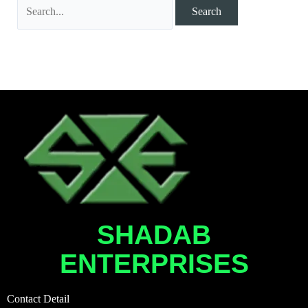
SHADAB
ENTERPRISES
Contact Detail