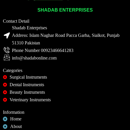
SHADAB ENTERPRISES
Contact Detail
Shadab Enterprises
Address: Islam Naghar Road Pacca Garha, Sialkot, Punjab
51310 Pakistan
Phone Number 00923466641283
info@shadabonline.com
Categories
Surgical Instruments
Dental Instruments
Beauty Instruments
Veterinary Instruments
Information
Home
About