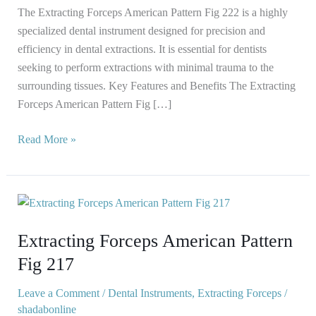
The Extracting Forceps American Pattern Fig 222 is a highly
specialized dental instrument designed for precision and
efficiency in dental extractions. It is essential for dentists
seeking to perform extractions with minimal trauma to the
surrounding tissues. Key Features and Benefits The Extracting
Forceps American Pattern Fig […]
Read More »
Extracting
Forceps
Extracting Forceps American Pattern
American
Pattern
Fig 217
Fig
217
Leave a Comment
/
Dental Instruments
,
Extracting Forceps
/
shadabonline