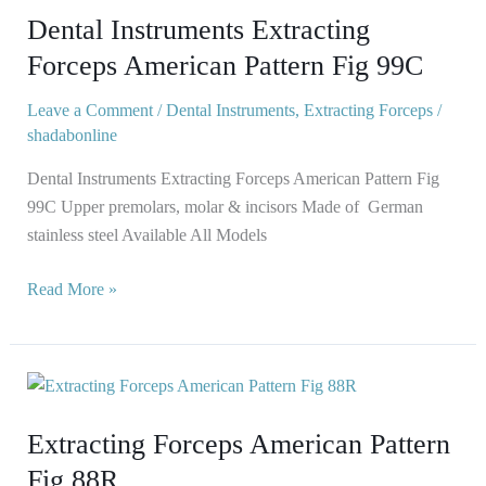
Dental Instruments Extracting
Forceps
American
Forceps American Pattern Fig 99C
Pattern
Leave a Comment
/
Dental Instruments
,
Extracting Forceps
/
Fig
shadabonline
99C
Dental Instruments Extracting Forceps American Pattern Fig
99C Upper premolars, molar & incisors Made of German
stainless steel Available All Models
Read More »
Extracting
Forceps
Extracting Forceps American Pattern
American
Pattern
Fig 88R