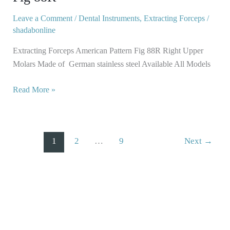
Fig
88R
Leave a Comment
/
Dental Instruments
,
Extracting Forceps
/
shadabonline
Extracting Forceps American Pattern Fig 88R Right Upper
Molars Made of German stainless steel Available All Models
Read More »
1
2
…
9
Next
→