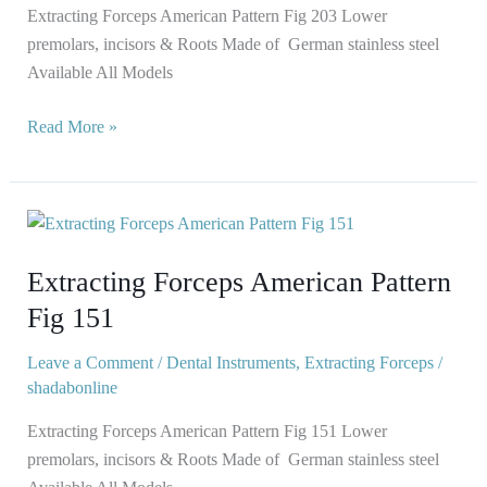
Extracting Forceps American Pattern Fig 203 Lower
premolars, incisors & Roots Made of German stainless steel
Available All Models
Read More »
Extracting
Forceps
Extracting Forceps American Pattern
American
Pattern
Fig 151
Fig
151
Leave a Comment
/
Dental Instruments
,
Extracting Forceps
/
shadabonline
Extracting Forceps American Pattern Fig 151 Lower
premolars, incisors & Roots Made of German stainless steel