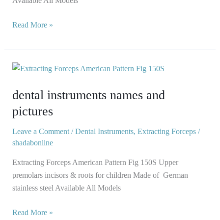
Available All Models
Read More »
dental
instruments
dental instruments names and
names
and
pictures
pictures
Leave a Comment
/
Dental Instruments
,
Extracting Forceps
/
shadabonline
Extracting Forceps American Pattern Fig 150S Upper
premolars incisors & roots for children Made of German
stainless steel Available All Models
Read More »