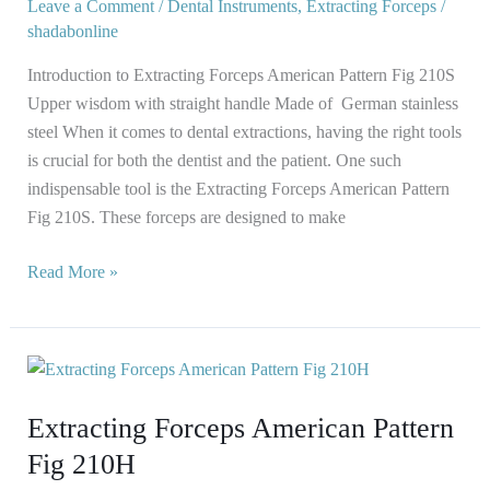
210S
Leave a Comment
/
Dental Instruments
,
Extracting Forceps
/
shadabonline
Introduction to Extracting Forceps American Pattern Fig 210S
Upper wisdom with straight handle Made of German stainless
steel When it comes to dental extractions, having the right tools
is crucial for both the dentist and the patient. One such
indispensable tool is the Extracting Forceps American Pattern
Fig 210S. These forceps are designed to make
Read More »
Extracting
Forceps
Extracting Forceps American Pattern
American
Pattern
Fig 210H
Fig