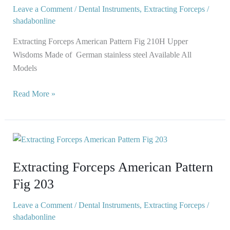
210H
Leave a Comment
/
Dental Instruments
,
Extracting Forceps
/
shadabonline
Extracting Forceps American Pattern Fig 210H Upper
Wisdoms Made of German stainless steel Available All
Models
Read More »
Extracting
Forceps
Extracting Forceps American Pattern
American
Pattern
Fig 203
Fig
203
Leave a Comment
/
Dental Instruments
,
Extracting Forceps
/
shadabonline