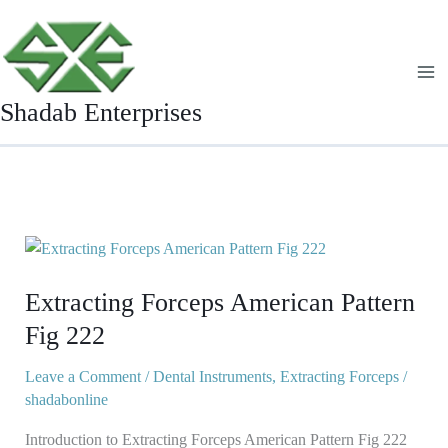
Skip
to
content
Shadab Enterprises
Extracting
Forceps
Extracting Forceps American Pattern
American
Pattern
Fig 222
Fig
222
Leave a Comment
/
Dental Instruments
,
Extracting Forceps
/
shadabonline
Introduction to Extracting Forceps American Pattern Fig 222