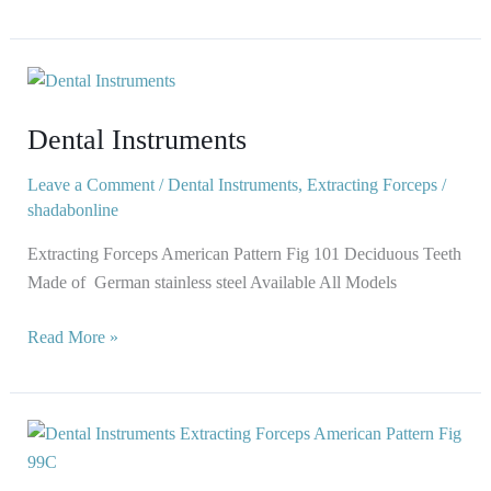
Dental
Instruments
Dental Instruments
Leave a Comment
/
Dental Instruments
,
Extracting Forceps
/
shadabonline
Extracting Forceps American Pattern Fig 101 Deciduous Teeth
Made of German stainless steel Available All Models
Read More »
Dental
Instruments
Extracting