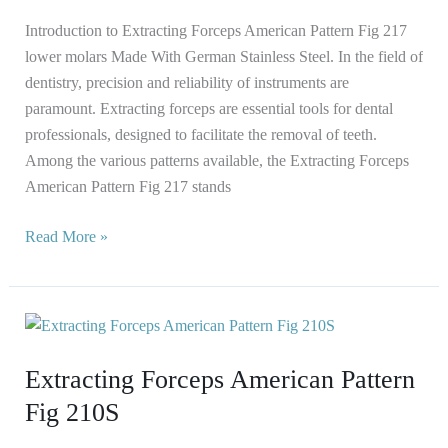
Introduction to Extracting Forceps American Pattern Fig 217
lower molars Made With German Stainless Steel. In the field of
dentistry, precision and reliability of instruments are
paramount. Extracting forceps are essential tools for dental
professionals, designed to facilitate the removal of teeth.
Among the various patterns available, the Extracting Forceps
American Pattern Fig 217 stands
Read More »
Extracting
Forceps
Extracting Forceps American Pattern
American
Pattern
Fig 210S
Fig