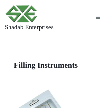
Skip
to
content
Shadab Enterprises
Filling Instruments
Golden
Composite
Filling