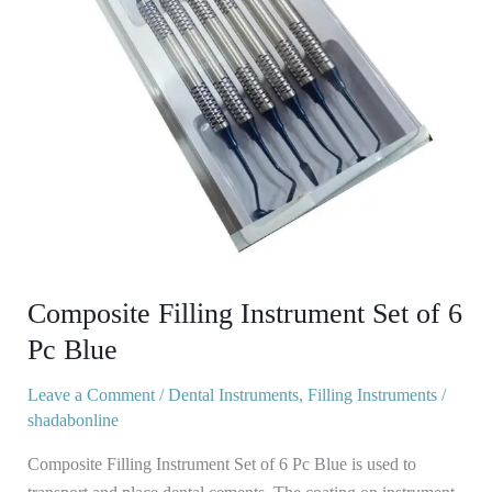
Pc
Blue
Composite Filling Instrument Set of 6
Pc Blue
Leave a Comment
/
Dental Instruments
,
Filling Instruments
/
shadabonline
Composite Filling Instrument Set of 6 Pc Blue is used to