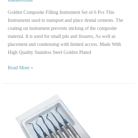
Golden Composite Filling Instrument Set of 6 Pcs This
Instruments used to transport and place dental cements. The
coating on instrument prevents sticking of the composite
material. It is used for small pits and fissures, As well as
placement and condensing with limited access. Made With
High Quality Stainless Steel Golden Plated
Read More »
Composite
Filling
Instrument
Set
of
6