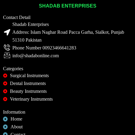
SHADAB ENTERPRISES
Contact Detail
Shadab Enterprises
Address: Islam Naghar Road Pacca Garha, Sialkot, Punjab
51310 Pakistan
Phone Number 00923466641283
info@shadabonline.com
Categories
Surgical Instruments
Dental Instruments
Beauty Instruments
Veterinary Instruments
Information
Home
About
Contact