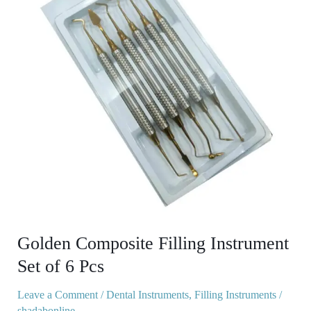
Instrument
Set
of
6
Pcs
Golden Composite Filling Instrument
Set of 6 Pcs
Leave a Comment
/
Dental Instruments
,
Filling Instruments
/
shadabonline