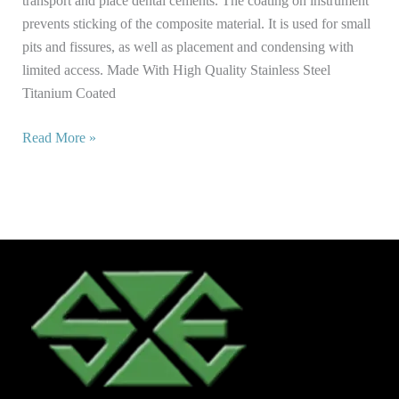
transport and place dental cements. The coating on instrument
prevents sticking of the composite material. It is used for small
pits and fissures, as well as placement and condensing with
limited access. Made With High Quality Stainless Steel
Titanium Coated
Read More »