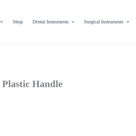
Shop
Dental Instruments
Surgical Instruments
 Plastic Handle