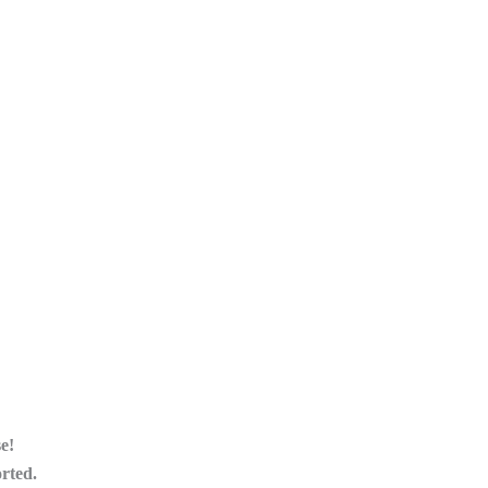
e!
orted.