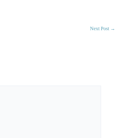
Next Post
→