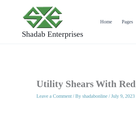
Skip
to
content
Home
Pages
Shadab Enterprises
Utility Shears With Red
Leave a Comment
/ By
shadabonline
/
July 9, 2023