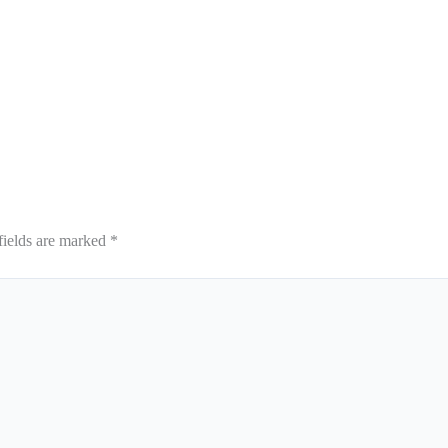
fields are marked
*