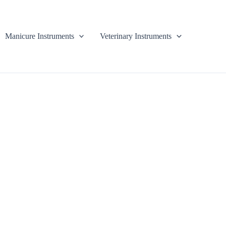
Manicure Instruments
Veterinary Instruments