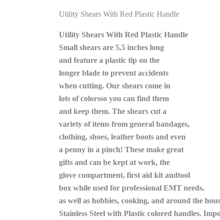
Utility Shears With Red Plastic Handle
Utility Shears With Red Plastic Handle
Small shears are 5.5 inches long
and feature a plastic tip on the
longer blade to prevent accidents
when cutting. Our shears come in
lots of colorsso you can find them
and keep them. The shears cut a
variety of items from general bandages,
clothing, shoes, leather boots and even
a penny in a pinch! These make great
gifts and can be kept at work, the
glove compartment, first aid kit andtool
box while used for professional EMT needs,
as well as hobbies, cooking, and around the hous
Stainless Steel with Plastic colored handles. Imp