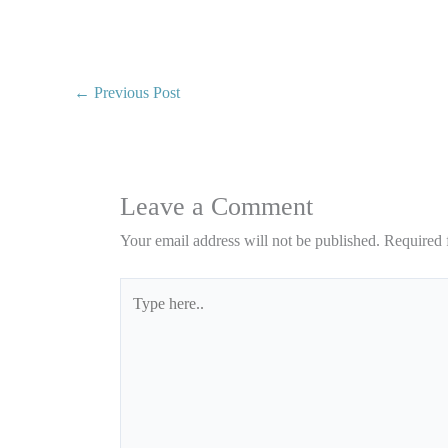
←
Previous Post
Leave a Comment
Your email address will not be published.
Required 
Type
here..