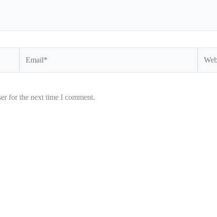
Email*
Websi
er for the next time I comment.