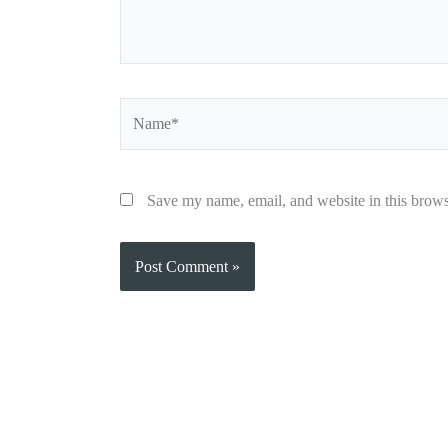
Name*
Save my name, email, and website in this brows