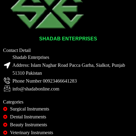
SHADAB ENTERPRISES
Contact Detail
Shadab Enterprises
Address: Islam Naghar Road Pacca Garha, Sialkot, Punjab
51310 Pakistan
Phone Number 00923466641283
info@shadabonline.com
Categories
Surgical Instruments
Dental Instruments
Beauty Instruments
Veterinary Instruments