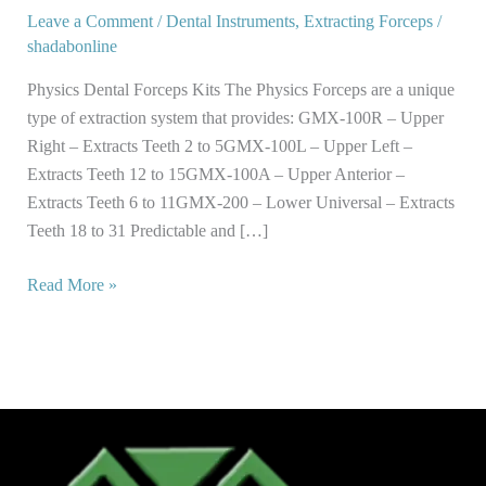
Kits
Leave a Comment
/
Dental Instruments
,
Extracting Forceps
/
shadabonline
Physics Dental Forceps Kits The Physics Forceps are a unique
type of extraction system that provides: GMX-100R – Upper
Right – Extracts Teeth 2 to 5GMX-100L – Upper Left –
Extracts Teeth 12 to 15GMX-100A – Upper Anterior –
Extracts Teeth 6 to 11GMX-200 – Lower Universal – Extracts
Teeth 18 to 31 Predictable and […]
Read More »