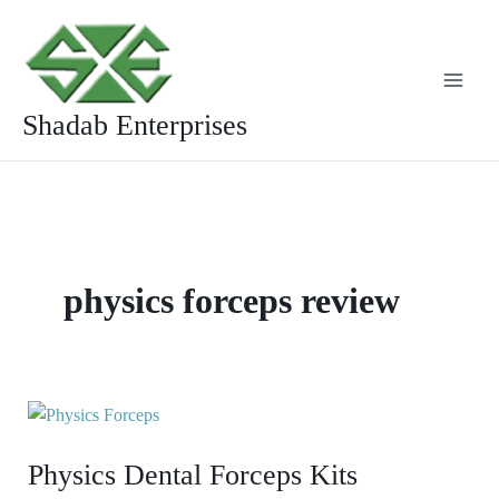
Skip
to
content
Shadab Enterprises
physics forceps review
Physics
Dental
Physics Dental Forceps Kits
Forceps