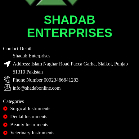
SHADAB
ENTERPRISES
Contact Detail
Shadab Enterprises
Address: Islam Naghar Road Pacca Garha, Sialkot, Punjab
51310 Pakistan
Phone Number 00923466641283
info@shadabonline.com
Categories
Surgical Instruments
Dental Instruments
Beauty Instruments
Veterinary Instruments