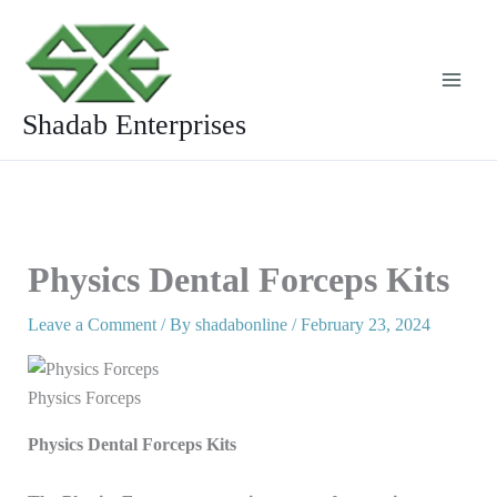
Skip
to
content
Shadab Enterprises
Physics Dental Forceps Kits
Leave a Comment
/ By
shadabonline
/
February 23, 2024
Physics Forceps
Physics Dental Forceps Kits