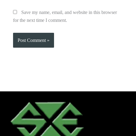
Save my name, email, and website in this browser
for the next time I comment.