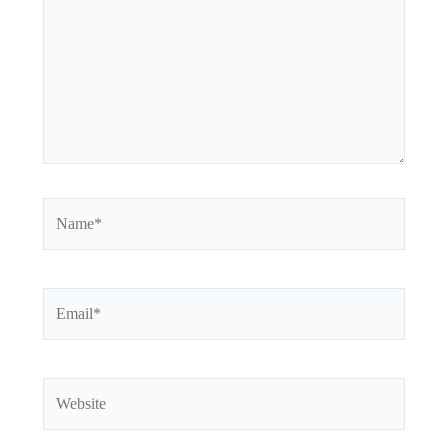
Name*
Email*
Website