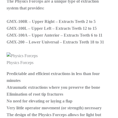
The Physics Forceps are a unique type of extraction
system that provides:
GMX-100R – Upper Right – Extracts Teeth 2 to 5
GMX-100L – Upper Left – Extracts Teeth 12 to 15
GMX-100A – Upper Anterior – Extracts Teeth 6 to 11
GMX-200 – Lower Universal – Extracts Teeth 18 to 31
Physics Forceps
Predictable and efficient extractions in less than four
minutes
Atraumatic extractions where you preserve the bone
Elimination of root tip fractures
No need for elevating or laying a flap
Very little operator movement (or strength) necessary
The design of the Physics Forceps allows for light but