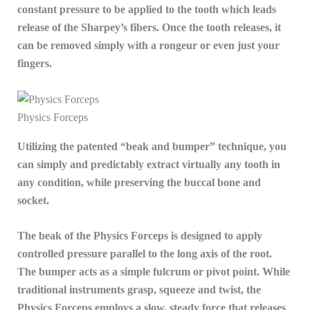
constant pressure to be applied to the tooth which leads
release of the Sharpey’s fibers. Once the tooth releases, it
can be removed simply with a rongeur or even just your
fingers.
Physics Forceps
Utilizing the patented “beak and bumper” technique, you
can simply and predictably extract virtually any tooth in
any condition, while preserving the buccal bone and
socket.
The beak of the Physics Forceps is designed to apply
controlled pressure parallel to the long axis of the root.
The bumper acts as a simple fulcrum or pivot point. While
traditional instruments grasp, squeeze and twist, the
Physics Forceps employs a slow, steady force that releases