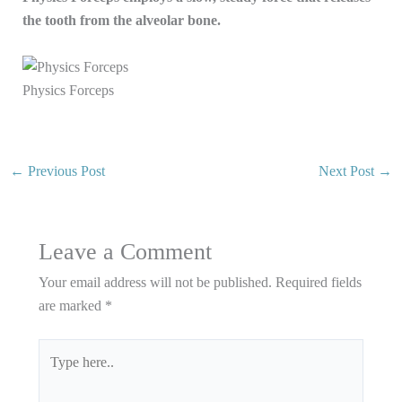
the tooth from the alveolar bone.
Physics Forceps
←
Previous Post
Next Post
→
Leave a Comment
Your email address will not be published.
Required fields
are marked
*
Type
here..