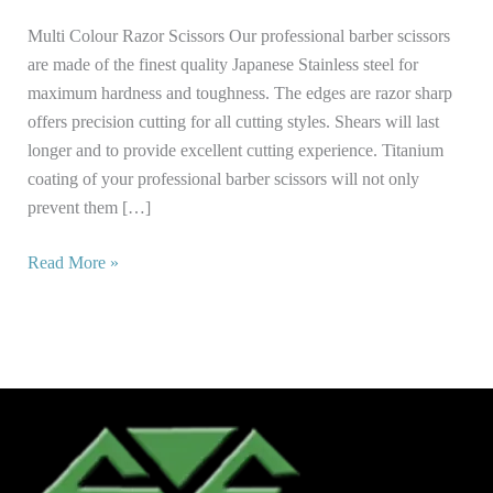
Multi Colour Razor Scissors Our professional barber scissors
are made of the finest quality Japanese Stainless steel for
maximum hardness and toughness. The edges are razor sharp
offers precision cutting for all cutting styles. Shears will last
longer and to provide excellent cutting experience. Titanium
coating of your professional barber scissors will not only
prevent them […]
Read More »