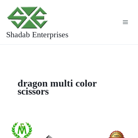
Skip
to
content
Shadab Enterprises
dragon multi color
scissors
Multi
Colour