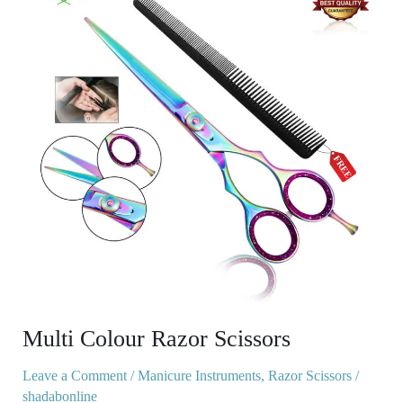
Razor
Scissors
Multi Colour Razor Scissors
Leave a Comment
/
Manicure Instruments
,
Razor Scissors
/
shadabonline