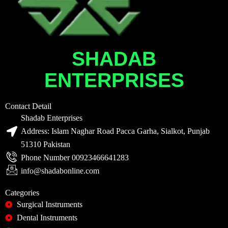
SHADAB
ENTERPRISES
Contact Detail
Shadab Enterprises
Address: Islam Naghar Road Pacca Garha, Sialkot, Punjab
51310 Pakistan
Phone Number 00923466641283
info@shadabonline.com
Categories
Surgical Instruments
Dental Instruments