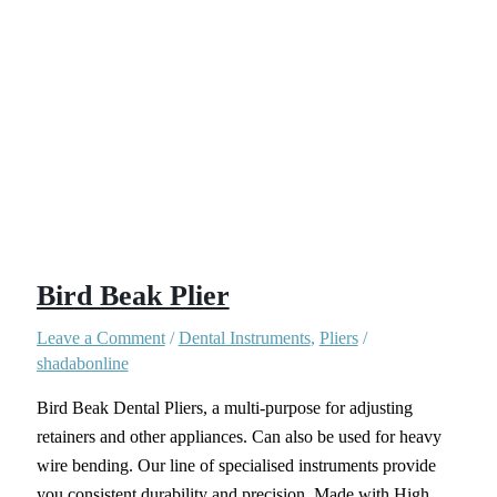
Bird Beak Plier
Leave a Comment
/
Dental Instruments
,
Pliers
/
shadabonline
Bird Beak Dental Pliers, a multi-purpose for adjusting
retainers and other appliances. Can also be used for heavy
wire bending. Our line of specialised instruments provide
you consistent durability and precision. Made with High