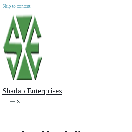
Skip to content
Shadab Enterprises