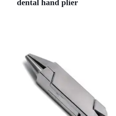
dental hand plier