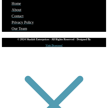
Home
About
Contact
Privacy Policy
Our Team
© 2024 Shadab Enterprices - All Rights Reserved - Designed By
Visit Dragzon!