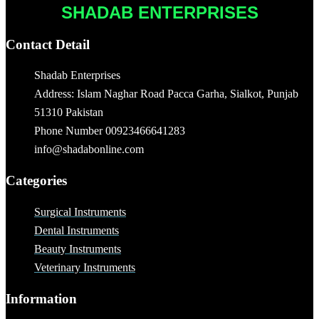
SHADAB ENTERPRISES
Contact Detail
Shadab Enterprises
Address: Islam Naghar Road Pacca Garha, Sialkot, Punjab
51310 Pakistan
Phone Number 00923466641283
info@shadabonline.com
Categories
Surgical Instruments
Dental Instruments
Beauty Instruments
Veterinary Instruments
Information