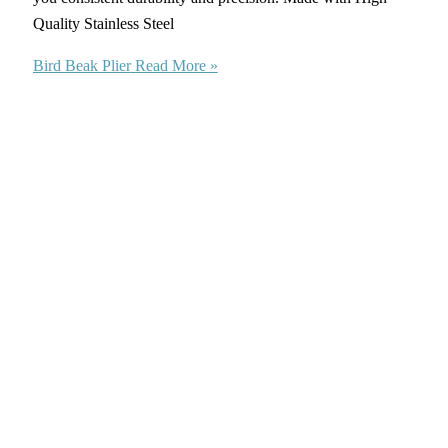
Quality Stainless Steel
Bird Beak Plier
Read More »