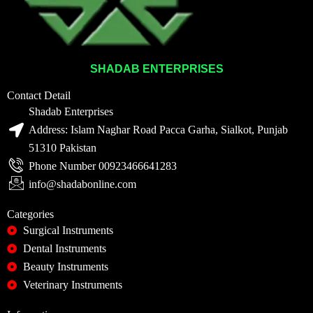
SHADAB ENTERPRISES
Contact Detail
Shadab Enterprises
Address: Islam Naghar Road Pacca Garha, Sialkot, Punjab
51310 Pakistan
Phone Number 00923466641283
info@shadabonline.com
Categories
Surgical Instruments
Dental Instruments
Beauty Instruments
Veterinary Instruments