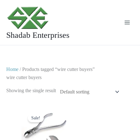
Skip
to
content
Shadab Enterprises
Home
/ Products tagged “wire cutter buyers”
wire cutter buyers
Showing the single result
Original
Current
price
price
Sale!
was:
is:
$ 20.
$ 12.