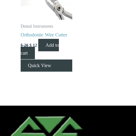
Dental Instruments
Orthodontic Wire Cutter
Add to
$
20
$
12
cart
Quick View