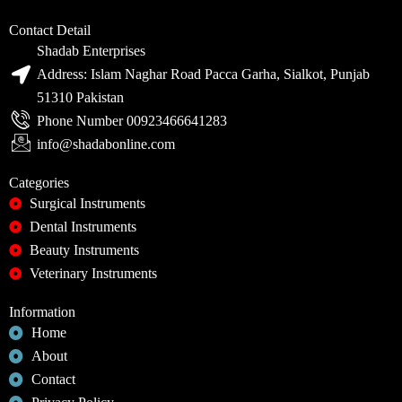
Contact Detail
Shadab Enterprises
Address: Islam Naghar Road Pacca Garha, Sialkot, Punjab
51310 Pakistan
Phone Number 00923466641283
info@shadabonline.com
Categories
Surgical Instruments
Dental Instruments
Beauty Instruments
Veterinary Instruments
Information
Home
About
Contact