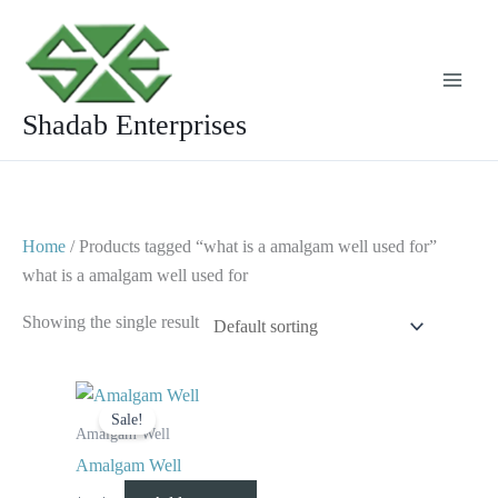
Skip
to
content
Shadab Enterprises
Home
/ Products tagged “what is a amalgam well used for”
what is a amalgam well used for
Showing the single result
Original
Current
price
price
Sale!
was:
is:
Amalgam Well
$ 8.
$ 4.
Amalgam Well