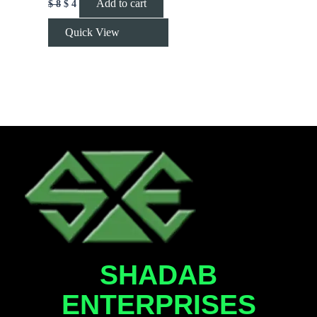
Add to cart
$
8
$
4
Quick View
SHADAB
ENTERPRISES