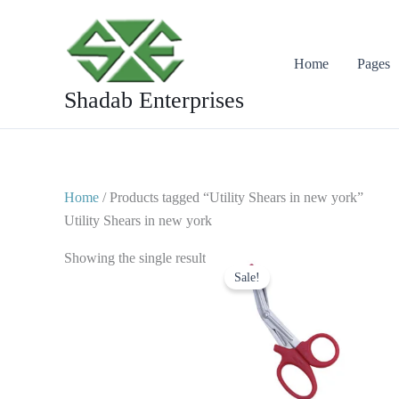
Skip
to
content
Home
Pages
Shadab Enterprises
Home
/ Products tagged “Utility Shears in new york”
Utility Shears in new york
Original
Current
Showing the single result
price
price
Sale!
was:
is:
$ 7.
$ 4.