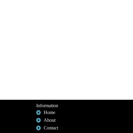
Information
Home
About
Contact