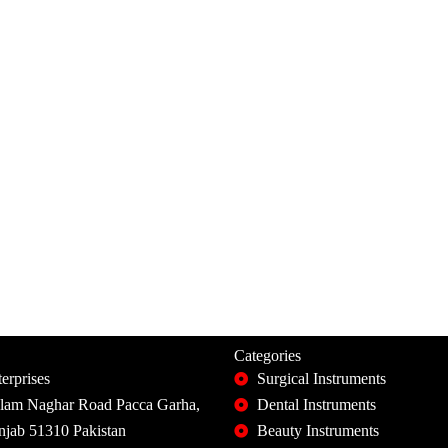
Categories
erprises
Surgical Instruments
slam Naghar Road Pacca Garha,
Dental Instruments
unjab 51310 Pakistan
Beauty Instruments