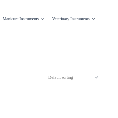
Manicure Instruments
Veterinary Instruments