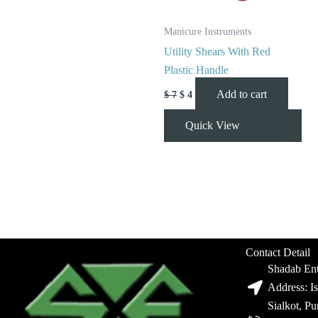
Manicure Instruments
Utility Shears With Red
Plastic Handle
Add to cart
$
7
$
4
Quick View
Contact Detail
Shadab Ent
Address: I
Sialkot, P