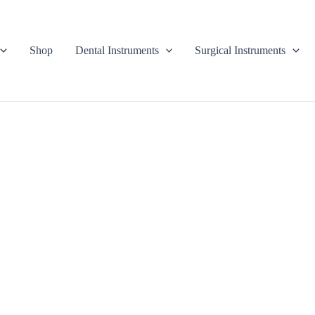
Shop
Dental Instruments
Surgical Instruments