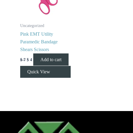
Uncategorized
Pink EMT Utility
Paramedic Bandage
Shears Scissors
Add to cart
$
7
$
4
Quick View