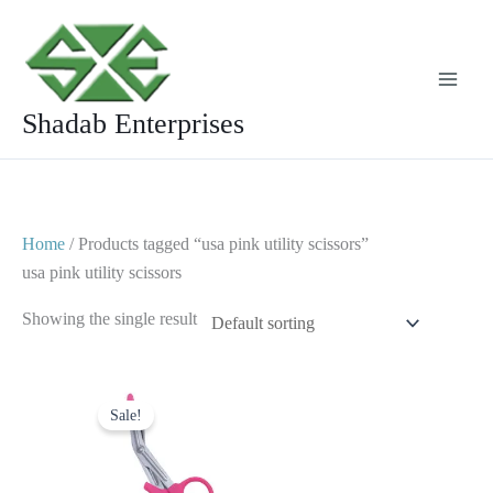
Skip
to
content
Shadab Enterprises
Home
/ Products tagged “usa pink utility scissors”
usa pink utility scissors
Showing the single result
Original
Current
price
price
Sale!
was:
is:
$ 7.
$ 4.