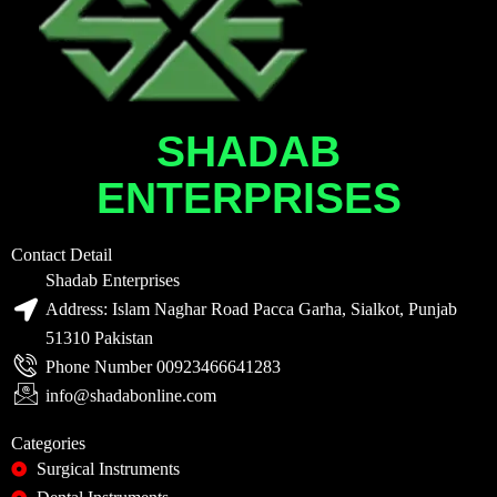
SHADAB
ENTERPRISES
Contact Detail
Shadab Enterprises
Address: Islam Naghar Road Pacca Garha, Sialkot, Punjab
51310 Pakistan
Phone Number 00923466641283
info@shadabonline.com
Categories
Surgical Instruments