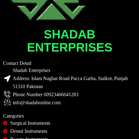
SHADAB
ENTERPRISES
Contact Detail
Shadab Enterprises
Address: Islam Naghar Road Pacca Garha, Sialkot, Punjab
51310 Pakistan
Phone Number 00923466641283
info@shadabonline.com
Categories
Surgical Instruments
Dental Instruments