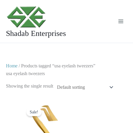
Skip
to
content
Shadab Enterprises
Home
/ Products tagged “usa eyelash tweezers”
usa eyelash tweezers
Showing the single result
Original
Current
price
price
Sale!
was:
is:
$ 2.
$ 1.