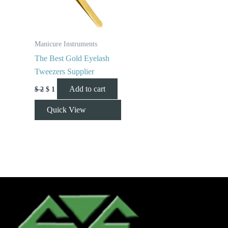
Manicure Instruments
The Best Gold Eyelash
Tweezers Supplier
Add to cart
$
2
$
1
Quick View