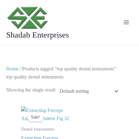
Skip
to
content
Shadab Enterprises
Home
/ Products tagged “top quality dental instruments”
top quality dental instruments
Showing the single result
Original
Current
price
price
Sale!
was:
is:
$ 10.
$ 5.
Dental Instruments
Extracting Forceps