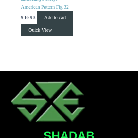
American Pattern Fig 32
Add to cart
$
10
$
5
Quick View
SHADAB