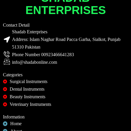
ENTERPRISES
Contact Detail
Shadab Enterprises
Address: Islam Naghar Road Pacca Garha, Sialkot, Punjab
51310 Pakistan
Phone Number 00923466641283
info@shadabonline.com
Categories
Surgical Instruments
Dental Instruments
Beauty Instruments
Veterinary Instruments
Information
Home