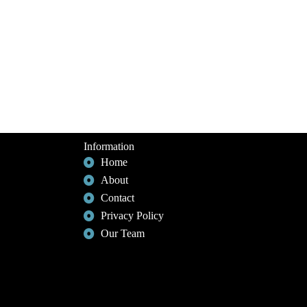
Information
Home
About
Contact
Privacy Policy
Our Team