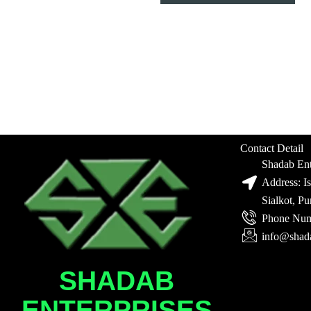
Contact Detail
Shadab Ent
Address: I
Sialkot, P
Phone Num
info@shad
SHADAB
ENTERPRISES