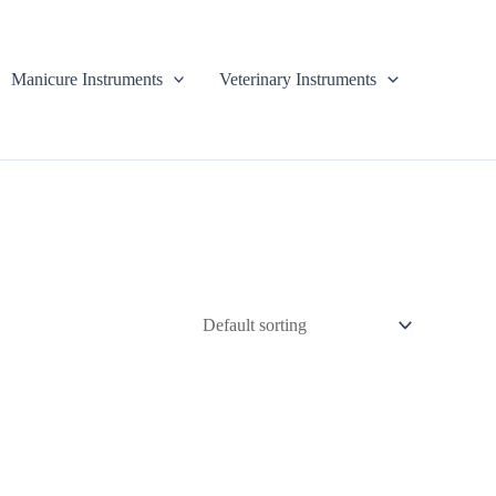
Manicure Instruments
Veterinary Instruments