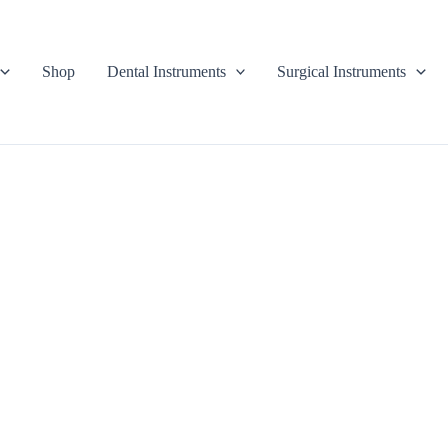
Shop
Dental Instruments
Surgical Instruments