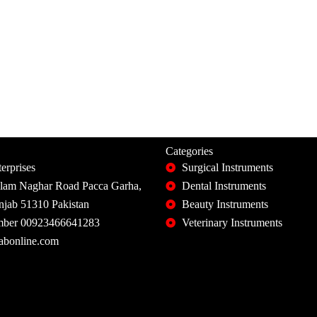
Categories
erprises
Surgical Instruments
slam Naghar Road Pacca Garha,
Dental Instruments
unjab 51310 Pakistan
Beauty Instruments
ber 00923466641283
Veterinary Instruments
abonline.com