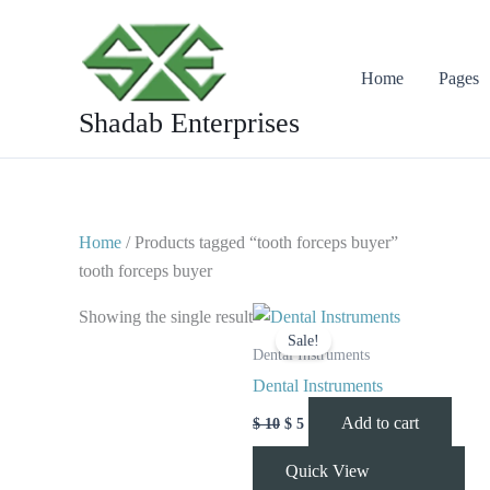
Skip
to
content
Home
Pages
Shadab Enterprises
Home
/ Products tagged “tooth forceps buyer”
tooth forceps buyer
Original
Current
Showing the single result
price
price
Sale!
was:
is:
Dental Instruments
$ 10.
$ 5.
Dental Instruments
Add to cart
$
10
$
5
Quick View