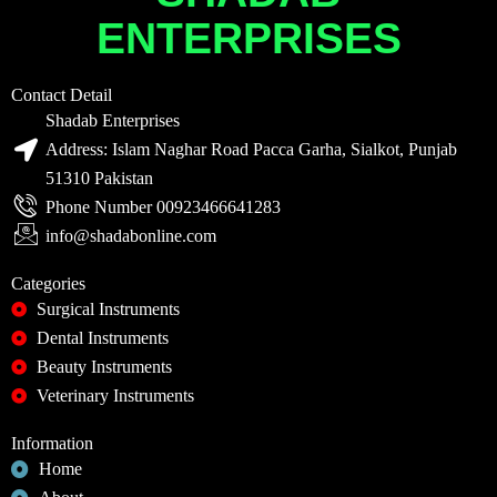
ENTERPRISES
Contact Detail
Shadab Enterprises
Address: Islam Naghar Road Pacca Garha, Sialkot, Punjab
51310 Pakistan
Phone Number 00923466641283
info@shadabonline.com
Categories
Surgical Instruments
Dental Instruments
Beauty Instruments
Veterinary Instruments
Information
Home