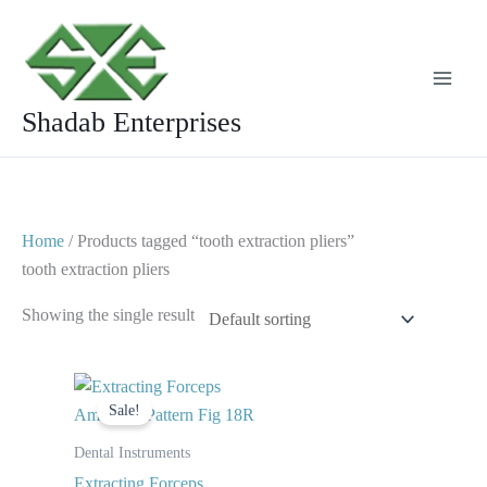
Skip
to
content
Shadab Enterprises
Home
/ Products tagged “tooth extraction pliers”
tooth extraction pliers
Showing the single result
Original
Current
price
price
Sale!
was:
is:
$ 10.
$ 5.
Dental Instruments
Extracting Forceps