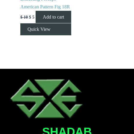
American Pattern Fig 18R
Add to cart
$
10
$
5
Quick View
SHADAB