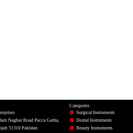
Categories
erprises
Surgical Instruments
slam Naghar Road Pacca Garha,
Dental Instruments
unjab 51310 Pakistan
Beauty Instruments