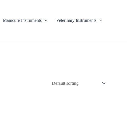
Manicure Instruments
Veterinary Instruments