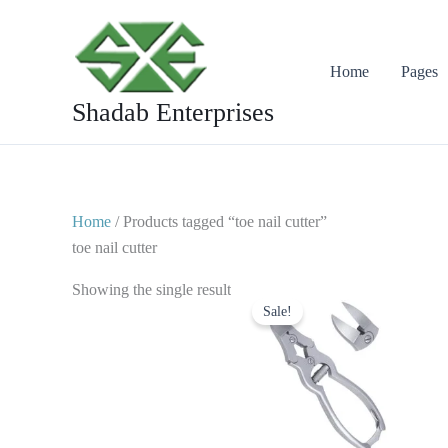
Skip
to
content
Home
Pages
Shadab Enterprises
Home
/ Products tagged “toe nail cutter”
toe nail cutter
Original
Current
Showing the single result
price
price
Sale!
was:
is:
$ 20.
$ 10.