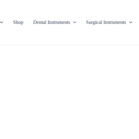
Shop
Dental Instruments
Surgical Instruments