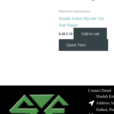
Manicure Instruments
Double Action Mycotic Toe
Nail Nipper
Add to cart
$
20
$
10
Quick View
Contact Detail
Shadab Ent
Address: I
Sialkot, P