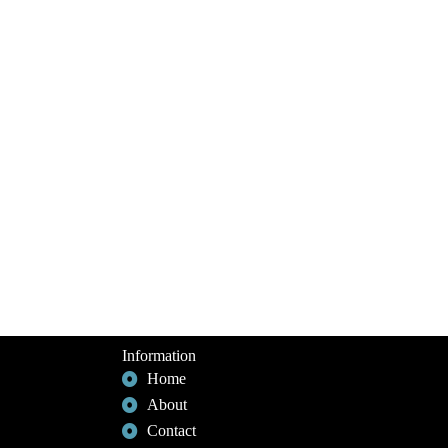
Information
Home
About
Contact