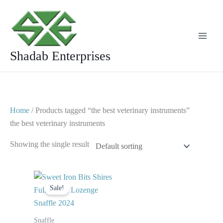
Skip
to
content
Shadab Enterprises
Home
/ Products tagged “the best veterinary instruments”
the best veterinary instruments
Showing the single result
Original
Current
price
price
Sale!
was:
is:
$ 27.
$ 20.
Snaffle