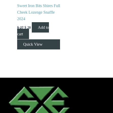
Sweet Iron Bits Shires Full
Cheek Lozenge Snaffle
2024
Add to
$
27
$
20
cart
Quick View