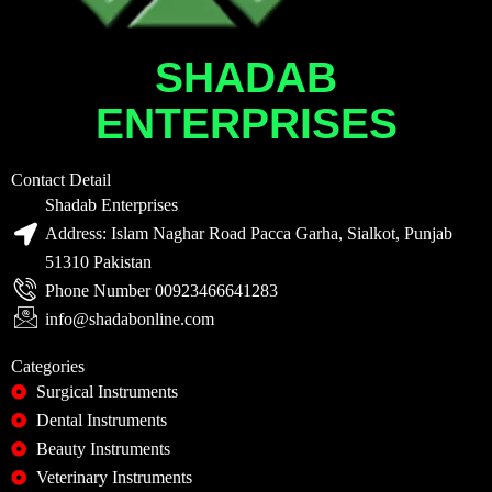
SHADAB
ENTERPRISES
Contact Detail
Shadab Enterprises
Address: Islam Naghar Road Pacca Garha, Sialkot, Punjab
51310 Pakistan
Phone Number 00923466641283
info@shadabonline.com
Categories
Surgical Instruments
Dental Instruments
Beauty Instruments
Veterinary Instruments