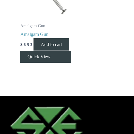
Amalgam Gun
Amalgam Gun
Add to cart
$
6
$
3
Quick View