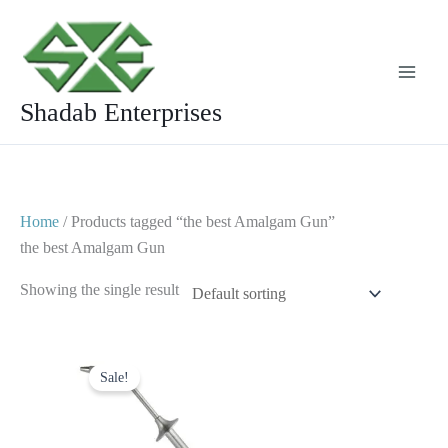
Skip
to
content
Shadab Enterprises
Home
/ Products tagged “the best Amalgam Gun”
the best Amalgam Gun
Showing the single result
Original
Current
price
price
Sale!
was:
is:
$ 6.
$ 3.