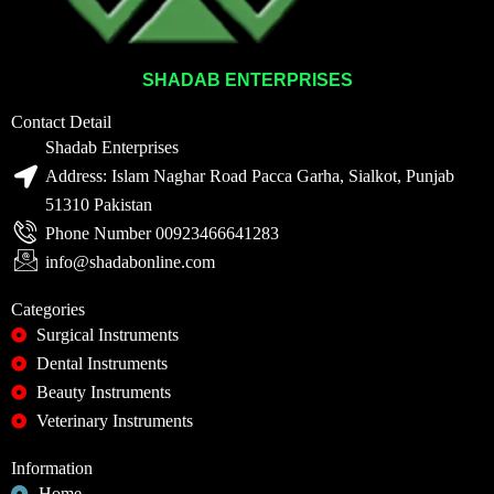
SHADAB ENTERPRISES
Contact Detail
Shadab Enterprises
Address: Islam Naghar Road Pacca Garha, Sialkot, Punjab
51310 Pakistan
Phone Number 00923466641283
info@shadabonline.com
Categories
Surgical Instruments
Dental Instruments
Beauty Instruments
Veterinary Instruments
Information
Home