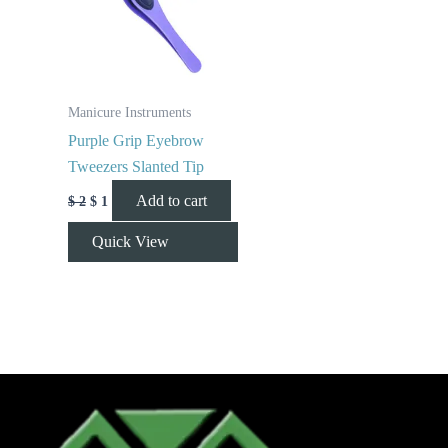
Manicure Instruments
Purple Grip Eyebrow
Tweezers Slanted Tip
Add to cart
$
2
$
1
Quick View