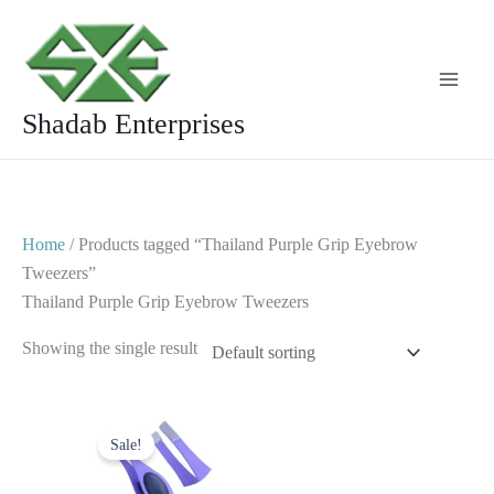
Skip
to
content
Shadab Enterprises
Home
/ Products tagged “Thailand Purple Grip Eyebrow
Tweezers”
Thailand Purple Grip Eyebrow Tweezers
Showing the single result
Original
Current
price
price
Sale!
was:
is:
$ 2.
$ 1.