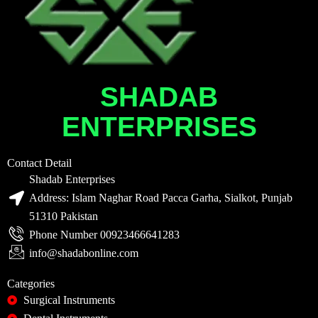
SHADAB
ENTERPRISES
Contact Detail
Shadab Enterprises
Address: Islam Naghar Road Pacca Garha, Sialkot, Punjab
51310 Pakistan
Phone Number 00923466641283
info@shadabonline.com
Categories
Surgical Instruments