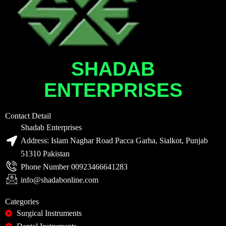
SHADAB
ENTERPRISES
Contact Detail
Shadab Enterprises
Address: Islam Naghar Road Pacca Garha, Sialkot, Punjab
51310 Pakistan
Phone Number 00923466641283
info@shadabonline.com
Categories
Surgical Instruments