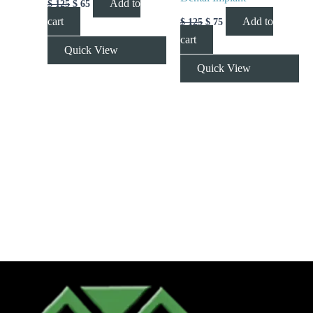
Add to
$
125
$
65
cart
Add to
$
125
$
75
cart
Quick View
Quick View