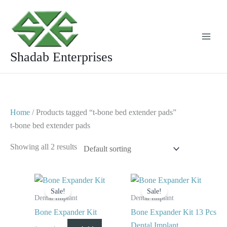
Skip
to
content
Shadab Enterprises
Home
/ Products tagged “t-bone bed extender pads”
t-bone bed extender pads
Showing all 2 results
Original
Current
Original
Current
price
price
price
price
Sale!
Sale!
was:
is:
was:
is:
Dental Implant
Dental Implant
$ 125.
$ 65.
$ 125.
$ 75.
Bone Expander Kit
Bone Expander Kit 13 Pcs
Dental Implant