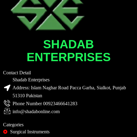
SHADAB
ENTERPRISES
Contact Detail
Shadab Enterprises
Address: Islam Naghar Road Pacca Garha, Sialkot, Punjab
51310 Pakistan
Phone Number 00923466641283
info@shadabonline.com
Categories
Surgical Instruments