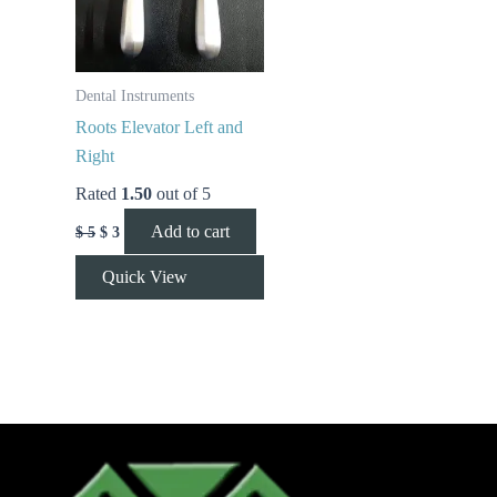
Dental Instruments
Roots Elevator Left and
Right
Rated
1.50
out of 5
Add to cart
$
5
$
3
Quick View