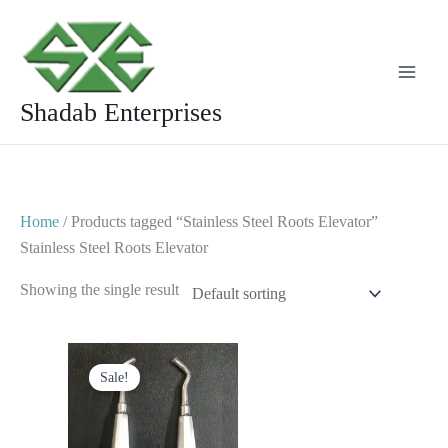
Skip
to
content
Shadab Enterprises
Home
/ Products tagged “Stainless Steel Roots Elevator”
Stainless Steel Roots Elevator
Showing the single result
Original
Current
price
price
Sale!
was:
is:
$ 5.
$ 3.