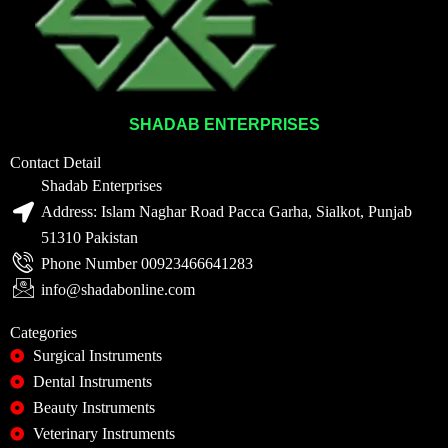
SHADAB ENTERPRISES
Contact Detail
Shadab Enterprises
Address: Islam Naghar Road Pacca Garha, Sialkot, Punjab
51310 Pakistan
Phone Number 00923466641283
info@shadabonline.com
Categories
Surgical Instruments
Dental Instruments
Beauty Instruments
Veterinary Instruments