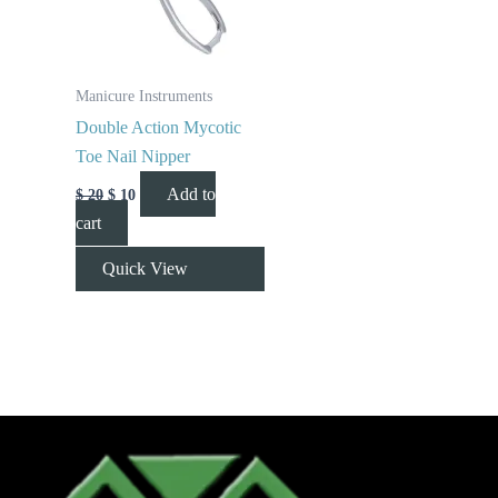
Manicure Instruments
Double Action Mycotic
Toe Nail Nipper
Add to
$
20
$
10
cart
Quick View