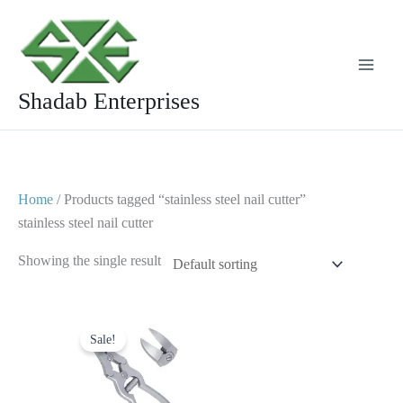
Skip
to
content
Shadab Enterprises
Home
/ Products tagged “stainless steel nail cutter”
stainless steel nail cutter
Showing the single result
Original
Current
price
price
Sale!
was:
is:
$ 20.
$ 10.