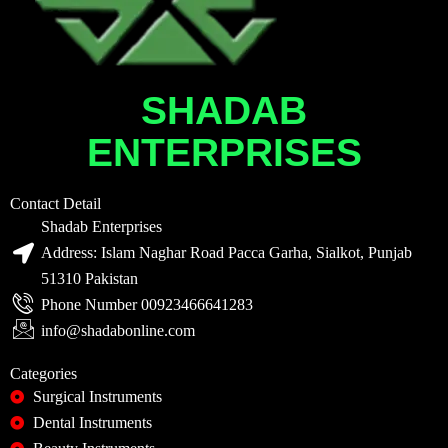
SHADAB
ENTERPRISES
Contact Detail
Shadab Enterprises
Address: Islam Naghar Road Pacca Garha, Sialkot, Punjab
51310 Pakistan
Phone Number 00923466641283
info@shadabonline.com
Categories
Surgical Instruments
Dental Instruments