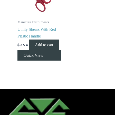
Manicure Instruments
Utility Shears With Red
Plastic Handle
Add to cart
$
7
$
4
Quick View