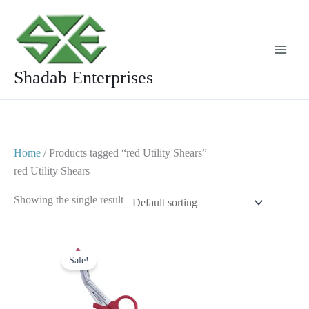
Skip
to
content
Shadab Enterprises
Home
/ Products tagged “red Utility Shears”
red Utility Shears
Showing the single result
Original
Current
price
price
Sale!
was:
is:
$ 7.
$ 4.