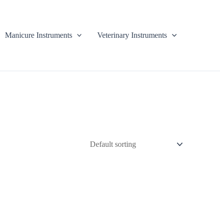
Manicure Instruments
Veterinary Instruments