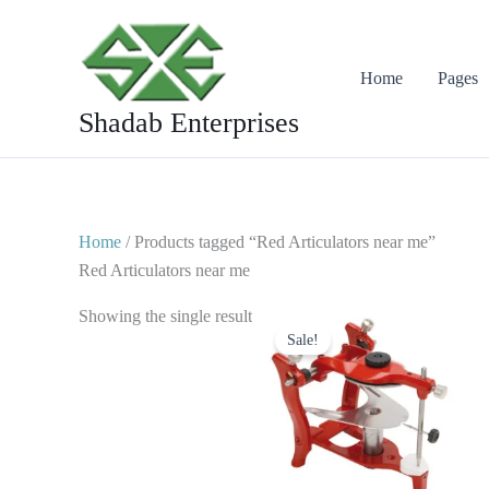
Skip
to
content
Home
Pages
Shadab Enterprises
Home
/ Products tagged “Red Articulators near me”
Red Articulators near me
Original
Current
Showing the single result
price
price
Sale!
was:
is:
$ 50.
$ 25.