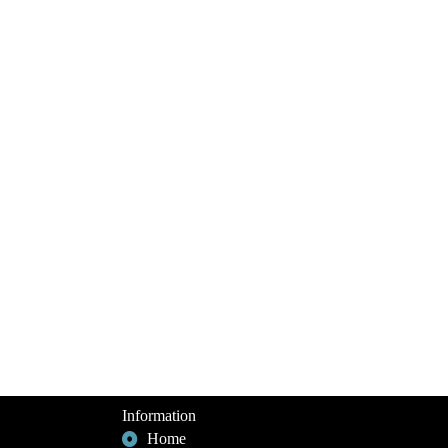
Information
Home