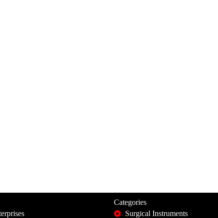
Categories
erprises
Surgical Instruments