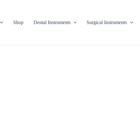
Shop
Dental Instruments
Surgical Instruments