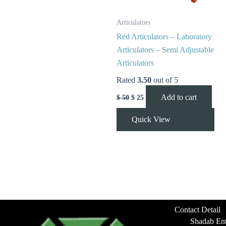
Articulators
Red Articulators – Laboratory
Articulators – Semi Adjustable
Articulators
Rated
3.50
out of 5
Add to cart
$
50
$
25
Quick View
Contact Detail
Shadab Ent