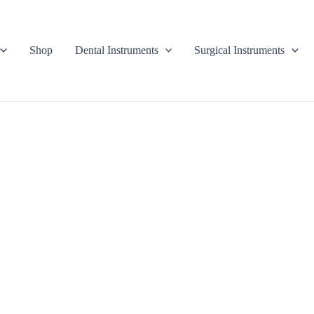
Shop
Dental Instruments
Surgical Instruments