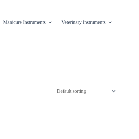
Manicure Instruments
Veterinary Instruments