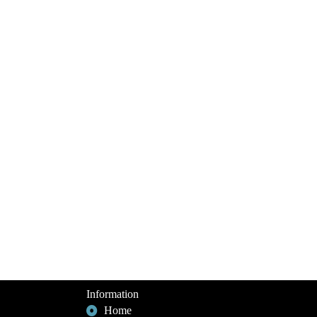
Information
Home