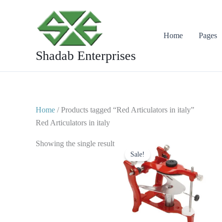
Skip
to
content
Home
Pages
Shadab Enterprises
Home
/ Products tagged “Red Articulators in italy”
Red Articulators in italy
Original
Current
Showing the single result
price
price
Sale!
was:
is:
$ 50.
$ 25.