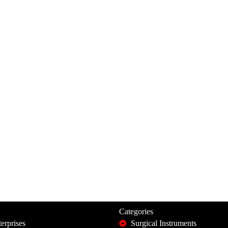
Categories
erprises
Surgical Instruments