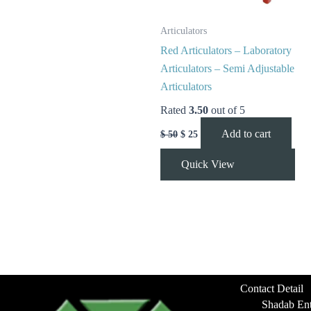
Articulators
Red Articulators – Laboratory
Articulators – Semi Adjustable
Articulators
Rated
3.50
out of 5
Add to cart
$
50
$
25
Quick View
Contact Detail
Shadab Ent