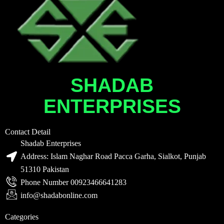
SHADAB
ENTERPRISES
Contact Detail
Shadab Enterprises
Address: Islam Naghar Road Pacca Garha, Sialkot, Punjab
51310 Pakistan
Phone Number 00923466641283
info@shadabonline.com
Categories