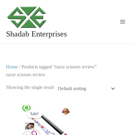
Skip
to
content
Shadab Enterprises
Home
/ Products tagged “razor scissors review”
razor scissors review
Showing the single result
Original
Current
price
price
Sale!
was:
is:
$ 23.
$ 13.