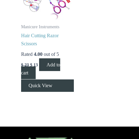
Manicure Instruments
Hair Cutting Razor
Scissors
Rated
4.00
out of 5
Add to
$
23
$
13
cart
Quick View