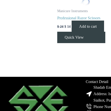
Manicure Instruments
Professional Razor Scissors
Add to cart
$
24
$
14
Quick View
Contact Detail
Shadab Ent
Address: I
Sialkot, P
Phone Num