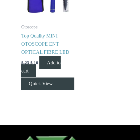
Otoscope
Top Quality MINI
OTOSCOPE ENT
OPTICAL FIBRE LED
Add to
$
23
$
10
cart
Quick View