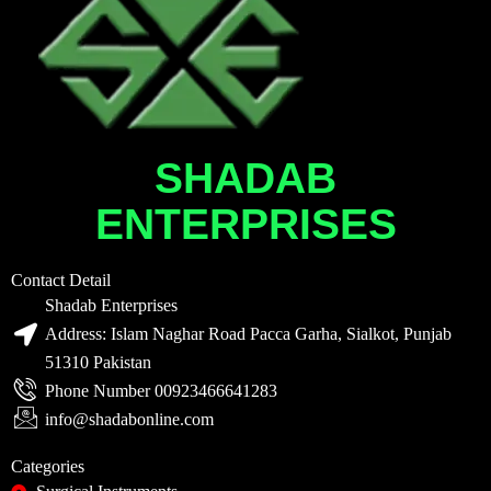
SHADAB
ENTERPRISES
Contact Detail
Shadab Enterprises
Address: Islam Naghar Road Pacca Garha, Sialkot, Punjab
51310 Pakistan
Phone Number 00923466641283
info@shadabonline.com
Categories