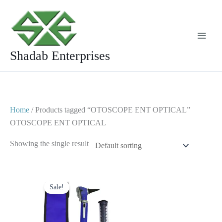
Skip
to
content
Shadab Enterprises
Home
/ Products tagged “OTOSCOPE ENT OPTICAL”
OTOSCOPE ENT OPTICAL
Showing the single result
Original
Current
price
price
Sale!
was:
is:
$ 23.
$ 10.