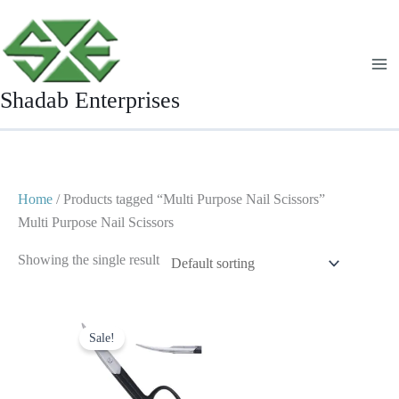
Skip
to
content
Shadab Enterprises
Home
/ Products tagged “Multi Purpose Nail Scissors”
Multi Purpose Nail Scissors
Showing the single result
Original
Current
price
price
Sale!
was:
is:
$ 4.
$ 2.