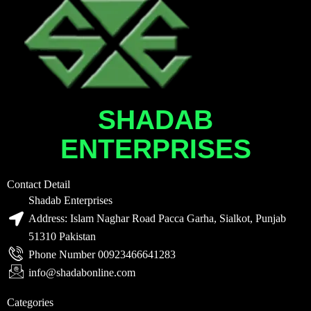
SHADAB
ENTERPRISES
Contact Detail
Shadab Enterprises
Address: Islam Naghar Road Pacca Garha, Sialkot, Punjab
51310 Pakistan
Phone Number 00923466641283
info@shadabonline.com
Categories