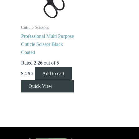
Cuticle Scissors
Professional Multi Purpose
Cuticle Scissor Black
Coated
Rated
2.26
out of 5
Add to cart
$
4
$
2
Quick View