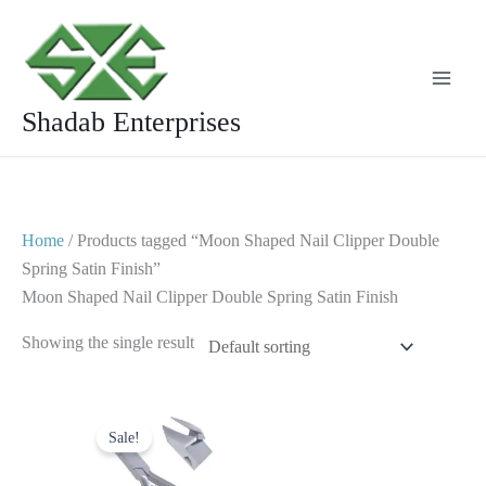
Skip
to
content
Shadab Enterprises
Home
/ Products tagged “Moon Shaped Nail Clipper Double
Spring Satin Finish”
Moon Shaped Nail Clipper Double Spring Satin Finish
Showing the single result
Original
Current
price
price
Sale!
was:
is:
$ 10.
$ 5.