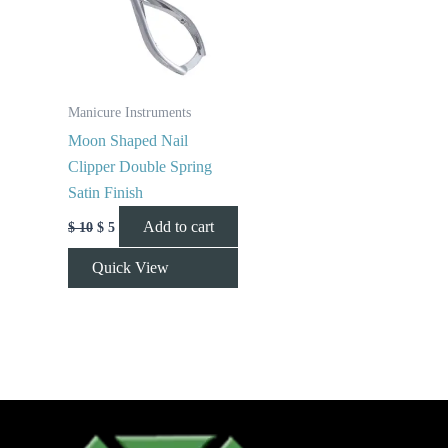
Manicure Instruments
Moon Shaped Nail
Clipper Double Spring
Satin Finish
Add to cart
$
10
$
5
Quick View