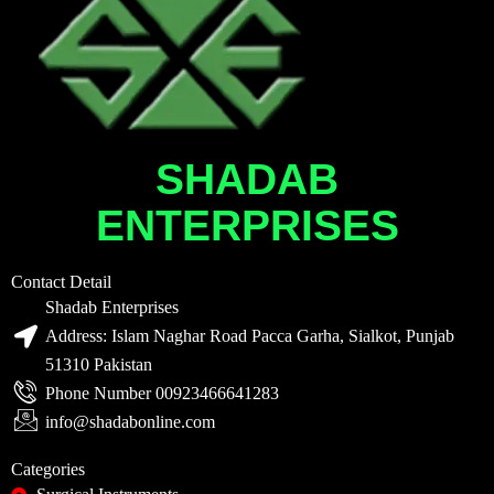
SHADAB
ENTERPRISES
Contact Detail
Shadab Enterprises
Address: Islam Naghar Road Pacca Garha, Sialkot, Punjab
51310 Pakistan
Phone Number 00923466641283
info@shadabonline.com
Categories