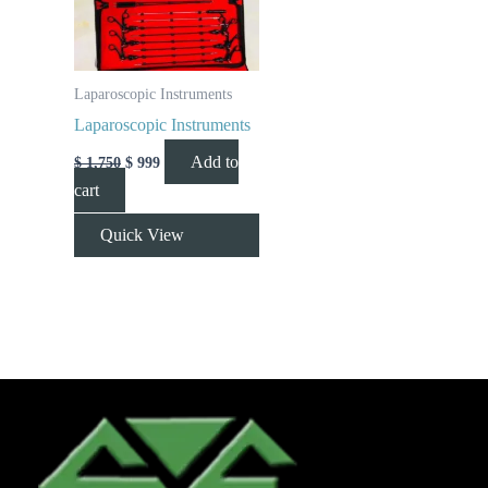
Laparoscopic Instruments
Laparoscopic Instruments
Add to
$
1,750
$
999
cart
Quick View