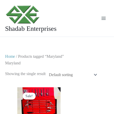
Skip
to
content
Shadab Enterprises
Home
/ Products tagged “Maryland”
Maryland
Showing the single result
Original
Current
price
price
Sale!
was:
is:
$ 1,750.
$ 999.