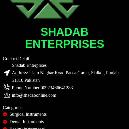
SHADAB
ENTERPRISES
Contact Detail
Shadab Enterprises
Address: Islam Naghar Road Pacca Garha, Sialkot, Punjab
51310 Pakistan
Phone Number 00923466641283
info@shadabonline.com
Categories
Surgical Instruments
Dental Instruments