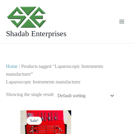
Skip
to
content
Shadab Enterprises
Home
/ Products tagged “Laparoscopic Instruments
manufacturer”
Laparoscopic Instruments manufacturer
Showing the single result
Original
Current
price
price
Sale!
was:
is:
$ 1,750.
$ 999.