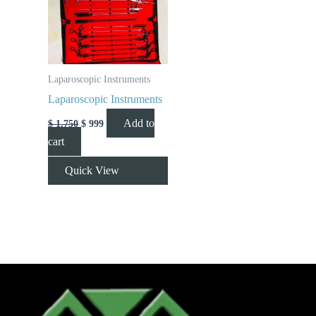
Laparoscopic Instruments
Laparoscopic Instruments
Add to
$
1,750
$
999
cart
Quick View