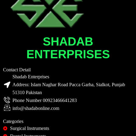
SHADAB
ENTERPRISES
Contact Detail
Shadab Enterprises
Address: Islam Naghar Road Pacca Garha, Sialkot, Punjab
51310 Pakistan
Phone Number 00923466641283
info@shadabonline.com
Categories
Surgical Instruments