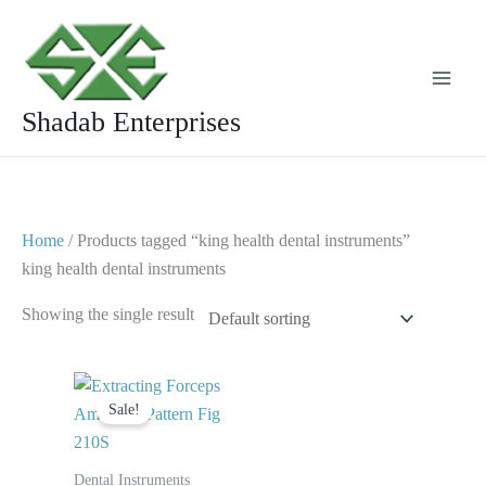
Skip
to
content
Shadab Enterprises
Home
/ Products tagged “king health dental instruments”
king health dental instruments
Showing the single result
Original
Current
price
price
Sale!
was:
is:
$ 10.
$ 5.
Dental Instruments