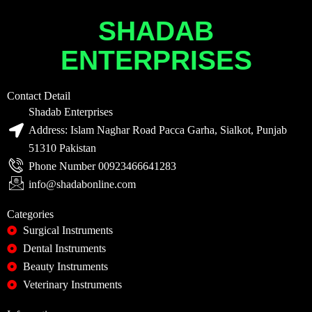
SHADAB
ENTERPRISES
Contact Detail
Shadab Enterprises
Address: Islam Naghar Road Pacca Garha, Sialkot, Punjab
51310 Pakistan
Phone Number 00923466641283
info@shadabonline.com
Categories
Surgical Instruments
Dental Instruments
Beauty Instruments
Veterinary Instruments