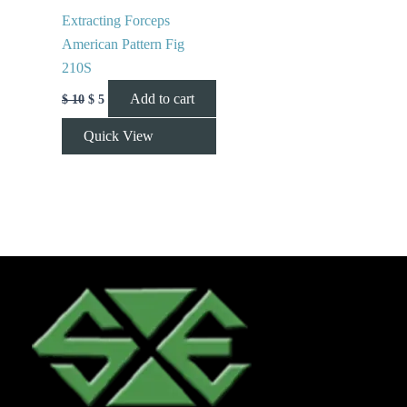
Extracting Forceps
American Pattern Fig
210S
Add to cart
$
10
$
5
Quick View