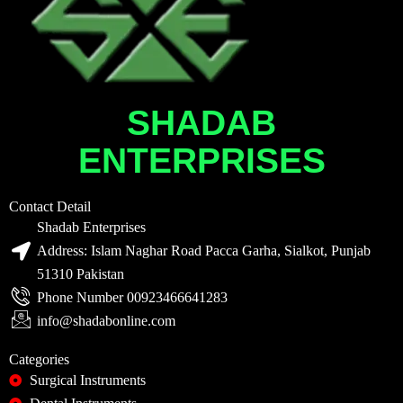
SHADAB
ENTERPRISES
Contact Detail
Shadab Enterprises
Address: Islam Naghar Road Pacca Garha, Sialkot, Punjab
51310 Pakistan
Phone Number 00923466641283
info@shadabonline.com
Categories
Surgical Instruments