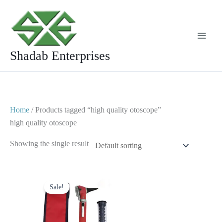
Skip
to
content
Shadab Enterprises
Home
/ Products tagged “high quality otoscope”
high quality otoscope
Showing the single result
Original
Current
price
price
Sale!
was:
is:
$ 23.
$ 10.