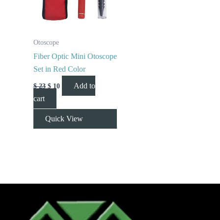
Otoscope
Fiber Optic Mini Otoscope
Set in Red Color
Add to
$
23
$
10
cart
Quick View