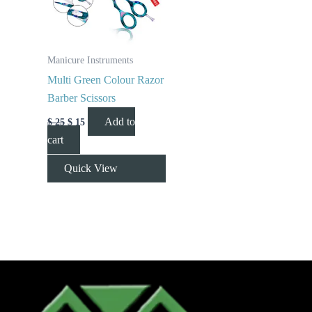
Manicure Instruments
Multi Green Colour Razor
Barber Scissors
Add to
$
25
$
15
cart
Quick View