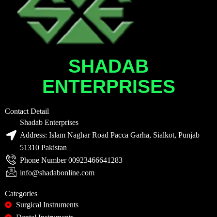
SHADAB
ENTERPRISES
Contact Detail
Shadab Enterprises
Address: Islam Naghar Road Pacca Garha, Sialkot, Punjab
51310 Pakistan
Phone Number 00923466641283
info@shadabonline.com
Categories
Surgical Instruments