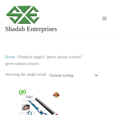
Skip
to
content
Shadab Enterprises
Home
/ Products tagged “green saloon scissors”
green saloon scissors
Showing the single result
Original
Current
price
price
Sale!
was:
is:
$ 25.
$ 15.