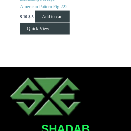
American Pattern Fig 222
Add to cart
$
10
$
5
Quick View
SHADAB