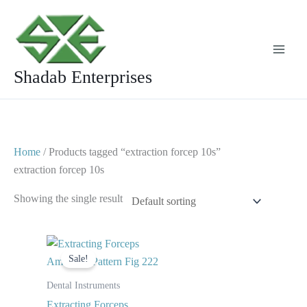
Skip
to
content
Shadab Enterprises
Home
/ Products tagged “extraction forcep 10s”
extraction forcep 10s
Showing the single result
Original
Current
price
price
Sale!
was:
is:
$ 10.
$ 5.
Dental Instruments
Extracting Forceps