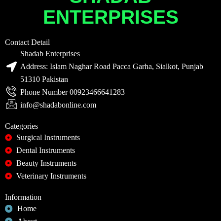
ENTERPRISES
Contact Detail
Shadab Enterprises
Address: Islam Naghar Road Pacca Garha, Sialkot, Punjab
51310 Pakistan
Phone Number 00923466641283
info@shadabonline.com
Categories
Surgical Instruments
Dental Instruments
Beauty Instruments
Veterinary Instruments
Information
Home