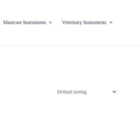
Manicure Instruments
Veterinary Instruments