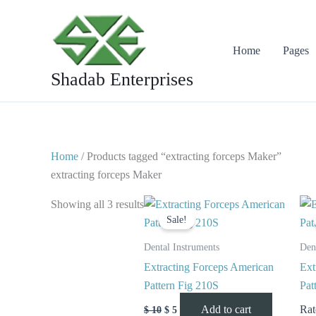
Skip
to
content
Home
Pages
Shadab Enterprises
Home
/ Products tagged “extracting forceps Maker”
extracting forceps Maker
Original
Current
Showing all 3 results
price
price
Sale!
was:
is:
$ 10.
$ 5.
Dental Instruments
Den
Extracting Forceps American
Ext
Pattern Fig 210S
Pat
Add to cart
Ra
$
10
$
5