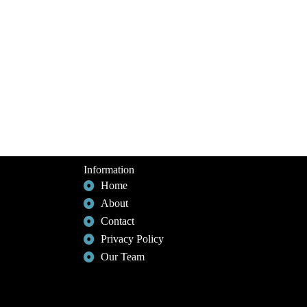
Information
Home
About
Contact
Privacy Policy
Our Team