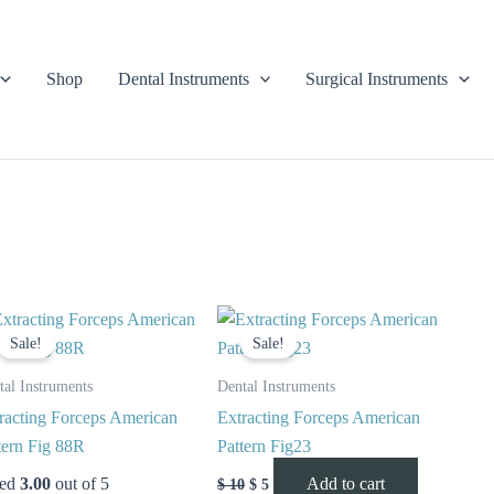
Shop
Dental Instruments
Surgical Instruments
Original
Current
Original
Current
price
price
price
price
Sale!
Sale!
was:
is:
was:
is:
$ 10.
$ 5.
$ 10.
$ 5.
tal Instruments
Dental Instruments
racting Forceps American
Extracting Forceps American
tern Fig 88R
Pattern Fig23
ted
3.00
out of 5
Add to cart
$
10
$
5