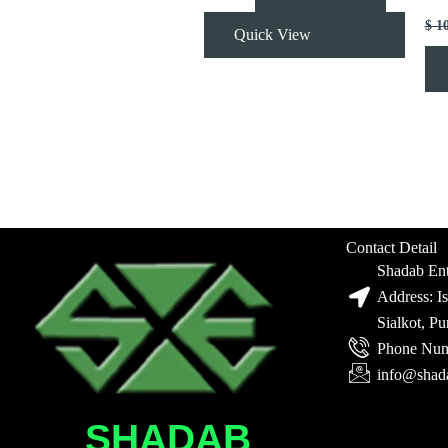
$
1
Quick View
Contact Detail
Shadab Ent
Address: I
Sialkot, P
Phone Num
info@shad
SHADAB