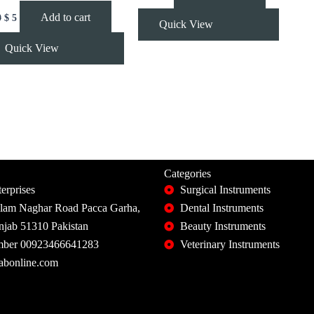
Add to cart
0
$
5
Quick View
Quick View
Categories
erprises
Surgical Instruments
slam Naghar Road Pacca Garha,
Dental Instruments
unjab 51310 Pakistan
Beauty Instruments
ber 00923466641283
Veterinary Instruments
abonline.com