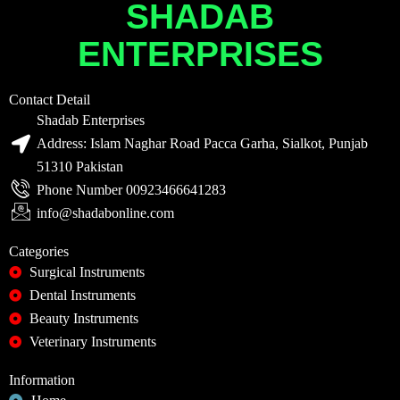
SHADAB
ENTERPRISES
Contact Detail
Shadab Enterprises
Address: Islam Naghar Road Pacca Garha, Sialkot, Punjab
51310 Pakistan
Phone Number 00923466641283
info@shadabonline.com
Categories
Surgical Instruments
Dental Instruments
Beauty Instruments
Veterinary Instruments
Information