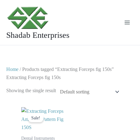
Skip
to
content
Shadab Enterprises
Home
/ Products tagged “Extracting Forceps fig 150s”
Extracting Forceps fig 150s
Showing the single result
Original
Current
price
price
Sale!
was:
is:
$ 10.
$ 5.
Dental Instruments