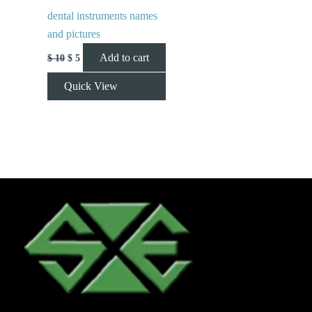
dental instruments names
and pictures
Add to cart
$
10
$
5
Quick View