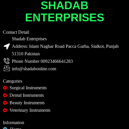
SHADAB
ENTERPRISES
Contact Detail
Shadab Enterprises
Address: Islam Naghar Road Pacca Garha, Sialkot, Punjab
51310 Pakistan
Phone Number 00923466641283
info@shadabonline.com
Categories
Surgical Instruments
Dental Instruments
Beauty Instruments
Veterinary Instruments
Information