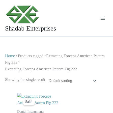
Skip
to
content
Shadab Enterprises
Home
/ Products tagged “Extracting Forceps American Pattern
Fig 222”
Extracting Forceps American Pattern Fig 222
Showing the single result
Original
Current
price
price
Sale!
was:
is:
$ 10.
$ 5.
Dental Instruments