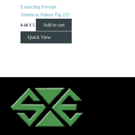
Extracting Forceps
American Pattern Fig 222
Add to cart
$
10
$
5
Quick View