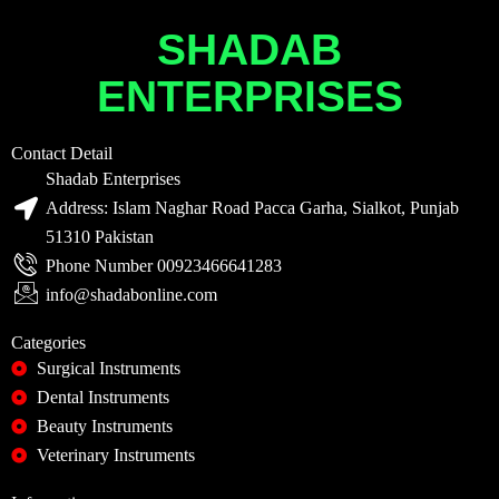
SHADAB
ENTERPRISES
Contact Detail
Shadab Enterprises
Address: Islam Naghar Road Pacca Garha, Sialkot, Punjab
51310 Pakistan
Phone Number 00923466641283
info@shadabonline.com
Categories
Surgical Instruments
Dental Instruments
Beauty Instruments
Veterinary Instruments