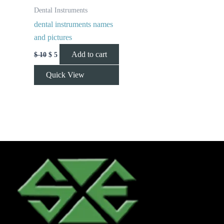
Dental Instruments
dental instruments names
and pictures
Add to cart
$
10
$
5
Quick View