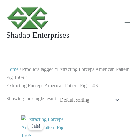
Skip
to
content
Shadab Enterprises
Home
/ Products tagged “Extracting Forceps American Pattern
Fig 150S”
Extracting Forceps American Pattern Fig 150S
Showing the single result
Original
Current
price
price
Sale!
was:
is:
$ 10.
$ 5.