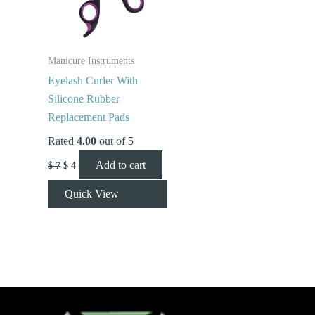
Manicure Instruments
Eyelash Curler With
Silicone Rubber
Replacement Pads
Rated
4.00
out of 5
Add to cart
$
7
$
4
Quick View