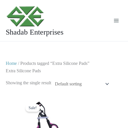
Skip
to
content
Shadab Enterprises
Home
/ Products tagged “Extra Silicone Pads”
Extra Silicone Pads
Showing the single result
Original
Current
price
price
Sale!
was:
is:
$ 7.
$ 4.