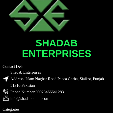
SHADAB
ENTERPRISES
Contact Detail
Shadab Enterprises
Address: Islam Naghar Road Pacca Garha, Sialkot, Punjab
51310 Pakistan
Phone Number 00923466641283
info@shadabonline.com
Categories