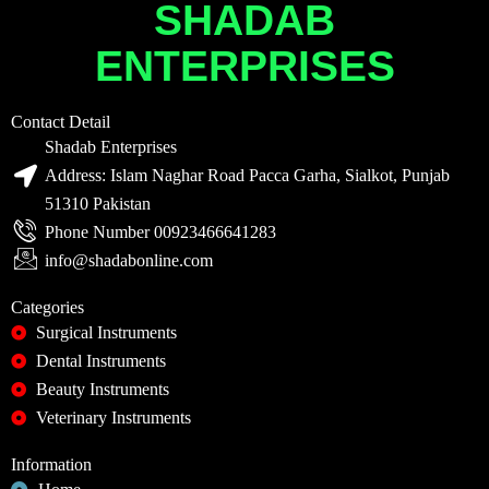
SHADAB
ENTERPRISES
Contact Detail
Shadab Enterprises
Address: Islam Naghar Road Pacca Garha, Sialkot, Punjab
51310 Pakistan
Phone Number 00923466641283
info@shadabonline.com
Categories
Surgical Instruments
Dental Instruments
Beauty Instruments
Veterinary Instruments
Information