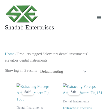
Skip
to
content
Shadab Enterprises
Home
/ Products tagged “elevators dental instruments”
elevators dental instruments
Showing all 2 results
Original
Current
Original
Current
price
price
price
price
Sale!
Sale!
was:
is:
was:
is:
$ 10.
$ 5.
$ 10.
$ 5.
Dental Instruments
Dental Instruments
Extracting Forceps