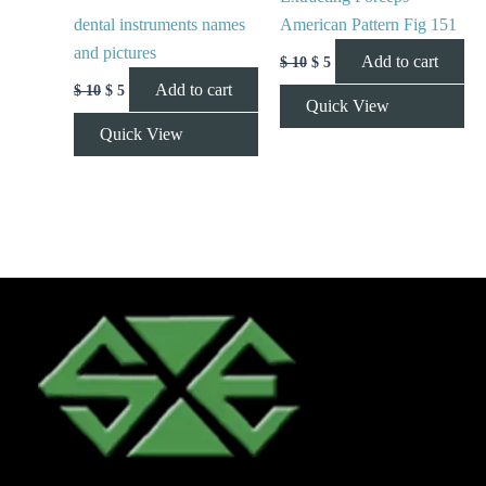
dental instruments names
American Pattern Fig 151
and pictures
Add to cart
$
10
$
5
Add to cart
$
10
$
5
Quick View
Quick View