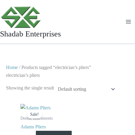
Skip
to
content
Shadab Enterprises
Home
/ Products tagged “electrician’s pliers”
electrician’s pliers
Showing the single result
Original
Current
price
price
Sale!
was:
is:
Dental Instruments
$ 10.
$ 5.
Adams Pliers