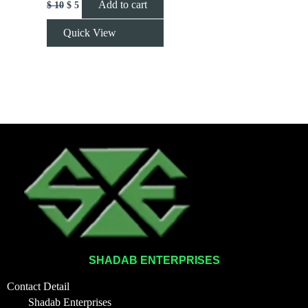
Add to cart
$
10
$
5
Quick View
SHADAB ENTERPRISES
Contact Detail
Shadab Enterprises