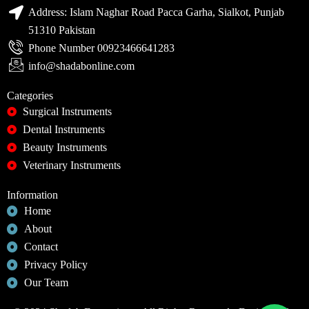
Address: Islam Naghar Road Pacca Garha, Sialkot, Punjab
51310 Pakistan
Phone Number 00923466641283
info@shadabonline.com
Categories
Surgical Instruments
Dental Instruments
Beauty Instruments
Veterinary Instruments
Information
Home
About
Contact
Privacy Policy
Our Team