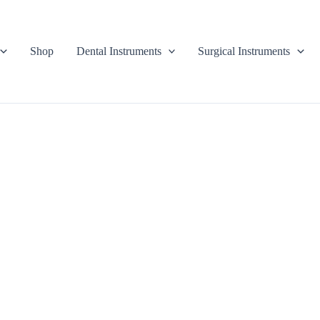
Shop
Dental Instruments
Surgical Instruments