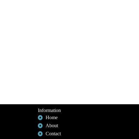
Information
Home
About
Contact