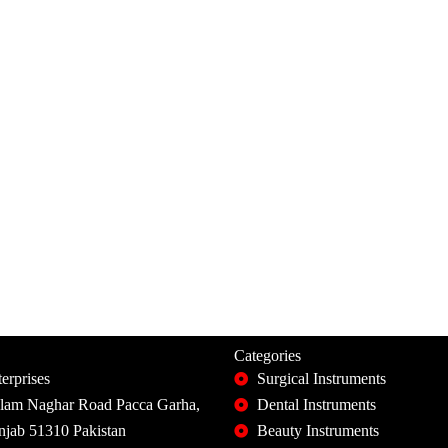
Categories
erprises
Surgical Instruments
slam Naghar Road Pacca Garha,
Dental Instruments
unjab 51310 Pakistan
Beauty Instruments