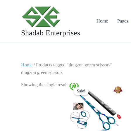
Skip
to
content
Home
Pages
Shadab Enterprises
Home
/ Products tagged “dragzon green scissors”
dragzon green scissors
Original
Current
Showing the single result
price
price
Sale!
was:
is:
$ 25.
$ 15.