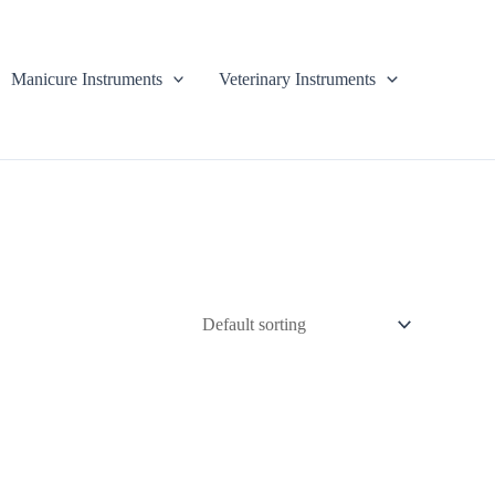
Manicure Instruments
Veterinary Instruments