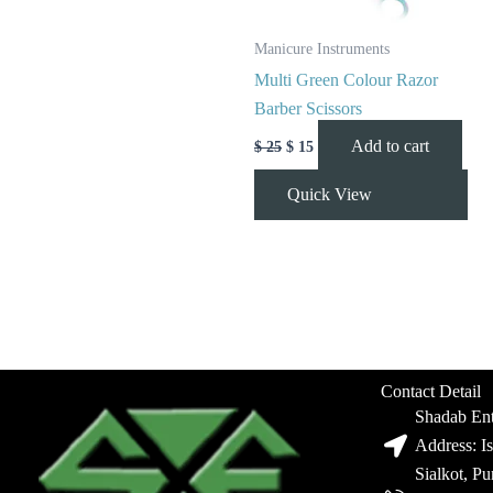
Manicure Instruments
Multi Green Colour Razor
Barber Scissors
Add to cart
$
25
$
15
Quick View
Contact Detail
Shadab Ent
Address: I
Sialkot, P