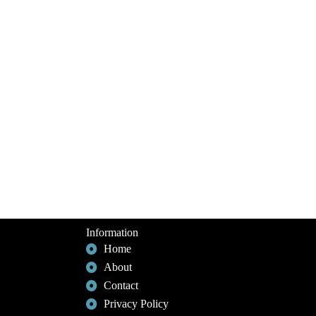
Information
Home
About
Contact
Privacy Policy