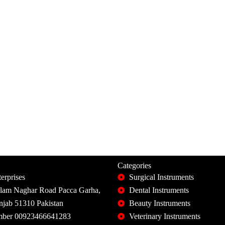
Categories
erprises
Surgical Instruments
slam Naghar Road Pacca Garha,
Dental Instruments
unjab 51310 Pakistan
Beauty Instruments
ber 00923466641283
Veterinary Instruments