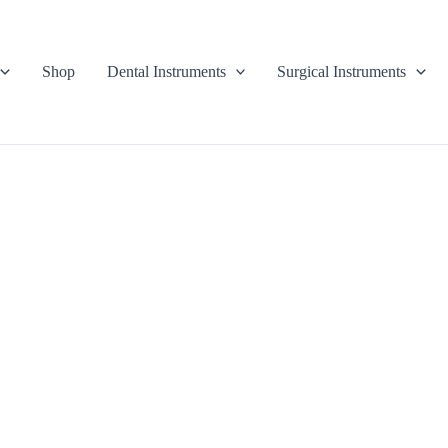
Shop
Dental Instruments
Surgical Instruments