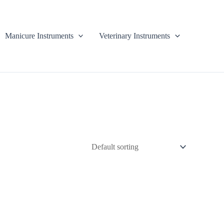
Manicure Instruments
Veterinary Instruments