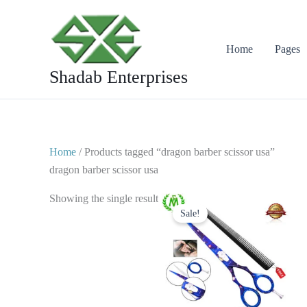
Skip
to
content
Home
Pages
Shadab Enterprises
Home
/ Products tagged “dragon barber scissor usa”
dragon barber scissor usa
Original
Current
Showing the single result
price
price
Sale!
was:
is:
$ 28.
$ 14.