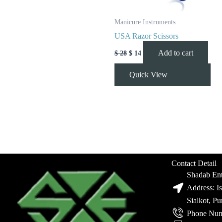
Manicure Instruments
USA Razor Scissors
Add to cart
$
28
$
14
Quick View
Contact Detail
Shadab Ent
Address: I
Sialkot, P
Phone Num